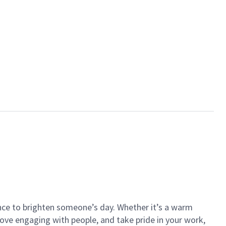
ance to brighten someone’s day. Whether it’s a warm
 love engaging with people, and take pride in your work,