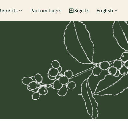
Benefits
Partner Login
Sign In
English