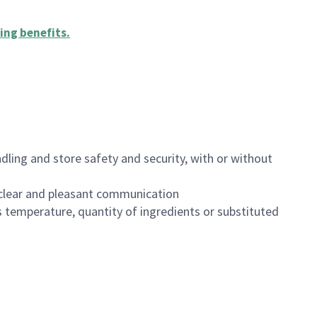
ing benefits
.
dling and store safety and security, with or without
clear and pleasant communication
 temperature, quantity of ingredients or substituted