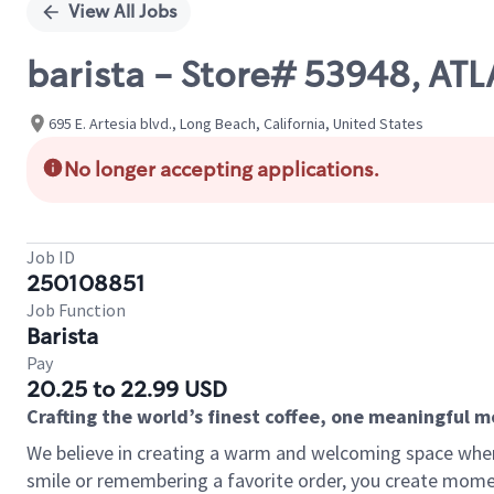
View All Jobs
barista - Store# 53948, AT
695 E. Artesia blvd., Long Beach, California, United States
No longer accepting applications.
Job ID
250108851
Job Function
Barista
Pay
20.25 to 22.99 USD
Crafting the world’s finest coffee, one meaningful 
We believe in creating a warm and welcoming space where
smile or remembering a favorite order, you create mome