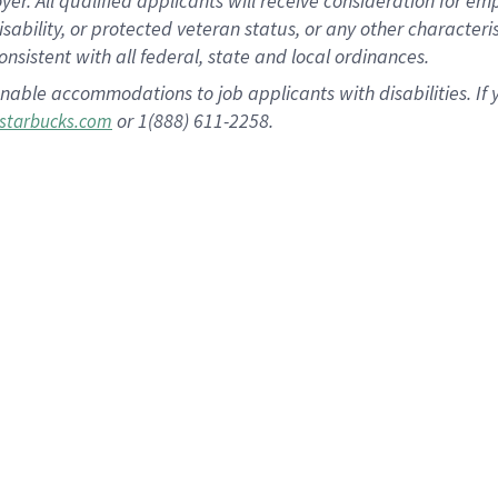
 All qualified applicants will receive consideration for empl
disability, or protected veteran status, or any other character
nsistent with all federal, state and local ordinances.
nable accommodations to job applicants with disabilities. I
or 1(888) 611-2258.
starbucks.com