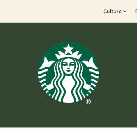
Culture