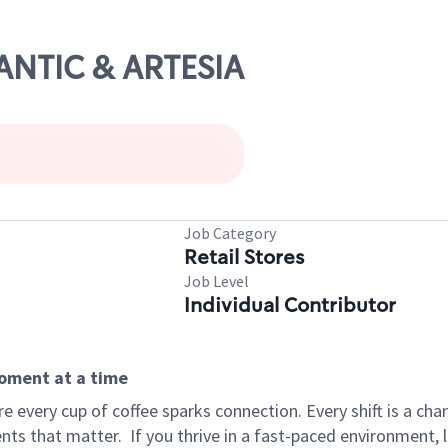
LANTIC & ARTESIA
Job Category
Retail Stores
Job Level
Individual Contributor
moment at a time
 every cup of coffee sparks connection. Every shift is a ch
nts that matter.
If you thrive in a fast-paced environment,