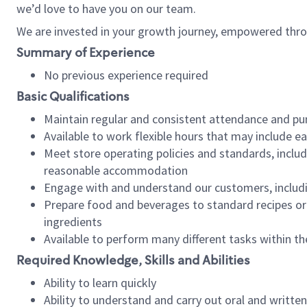
we’d love to have you on our team.
We are invested in your growth journey, empowered thro
Summary of Experience
No previous experience required
Basic Qualifications
Maintain regular and consistent attendance and pu
Available to work flexible hours that may include e
Meet store operating policies and standards, includ
reasonable accommodation
Engage with and understand our customers, includ
Prepare food and beverages to standard recipes or 
ingredients
Available to perform many different tasks within the
Required Knowledge, Skills and Abilities
Ability to learn quickly
Ability to understand and carry out oral and writte