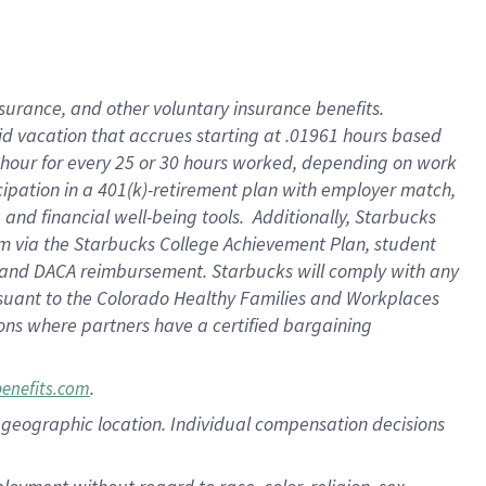
nsurance, and other voluntary insurance benefits.
id vacation that accrues starting at .01961 hours based
 1 hour for every 25 or 30 hours worked, depending on work
icipation in a 401(k)-retirement plan with employer match,
nd financial well-being tools. Additionally, Starbucks
ram via the Starbucks College Achievement Plan, student
e and DACA reimbursement. Starbucks will comply with any
ursuant to the Colorado Healthy Families and Workplaces
tions where partners have a certified bargaining
.
benefits.com
pon geographic location. Individual compensation decisions