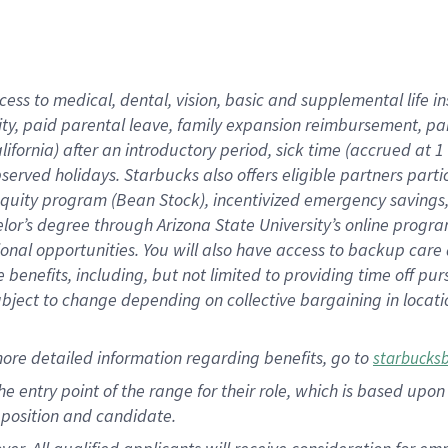
cess to medical, dental, vision, basic and supplemental life i
ity, paid parental leave, family expansion reimbursement, pa
lifornia) after an introductory period, sick time (accrued at
bserved holidays. Starbucks also offers eligible partners part
quity program (Bean Stock), incentivized emergency savings, a
helor’s degree through Arizona State University’s online prog
nal opportunities. You will also have access to backup car
benefits, including, but not limited to providing time off p
is subject to change depending on collective bargaining in loca
ore detailed information regarding benefits, go to
starbucks
 the entry point of the range for their role, which is based u
position and candidate.