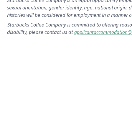
Starbucks Coffee Company is an equal opportunity employer.
sexual orientation, gender identity, age, national origin, 
histories will be considered for employment in a manner co
Starbucks Coffee Company is committed to offering reaso
disability, please contact us at
applicantaccommodation@