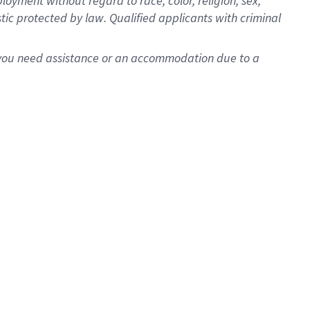
oyment without regard to race, color, religion, sex,
istic protected by law. Qualified applicants with criminal
f you need assistance or an accommodation due to a