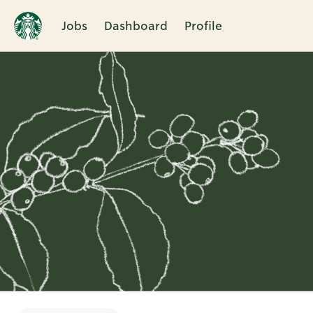
Jobs
Dashboard
Profile
Single
Position