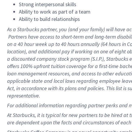
Strong interpersonal skills
Ability to work as part of a team
Ability to build relationships
As a Starbucks
partner, you (and your family) will have ac
Partners have access to short-term and long-term disabil
on a
40 hour
week up to
40 hours
annually (
64 hours
in Ca
location), and additional pay if working on one of eight o
a discounted company stock program (S.I.P.), Starbucks e
offers 100% upfront tuition coverage for a first-time bac
loan management resources, and access to other educatio
applicable state and local laws regarding employee leave 
Act, in accordance with its plans and policies. This list 
representative.
For
additional information regarding partner perks and m
At Starbucks, it is typical for new partners to be hired at
are dependent upon the facts and circumstances of each 