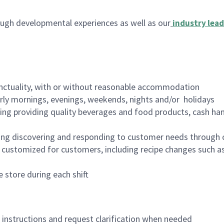
ugh developmental experiences as well as our
industry lead
nctuality, with or without reasonable accommodation
arly mornings, evenings, weekends, nights and/or holidays
ing providing quality beverages and food products, cash han
ing discovering and responding to customer needs through 
customized for customers, including recipe changes such as
 store during each shift
n instructions and request clarification when needed