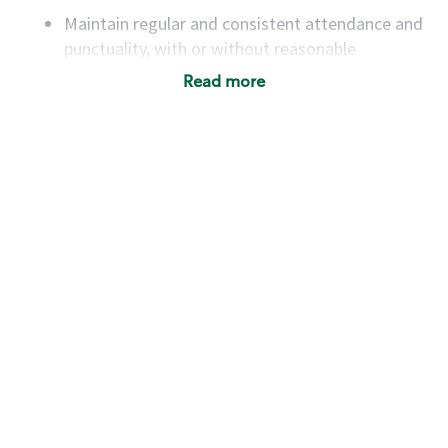
Maintain regular and consistent attendance and
punctuality, with or without reasonable
accommodation
Read more
Available to work flexible hours that may
include early mornings, evenings, weekends,
nights and/or holidays
Meet store operating policies and standards,
including providing quality beverages and food
products, cash handling and store safety and
security, with or without reasonable
accommodations
Six (6) months of experience in a position that
required constant interacting with and fulfilling
the requests of customers
Prepare and coach the preparation of food and
beverages to standard recipes or customized
for customers, including recipe changes such as