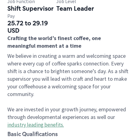
Job Function
Job Level
Shift Supervisor
Team Leader
Pay
25.72 to 29.19
USD
Crafting the world’s finest coffee, one
meaningful moment at a time
We believe in creating a warm and welcoming space
where every cup of coffee sparks connection. Every
shift is a chance to brighten someone’s day. As a shift
supervisor you will lead with craft and heart to make
your coffeehouse a welcoming space for your
community.
We are invested in your growth journey, empowered
through developmental experiences as well our
industry leading benefits
.
Basic Qualifications