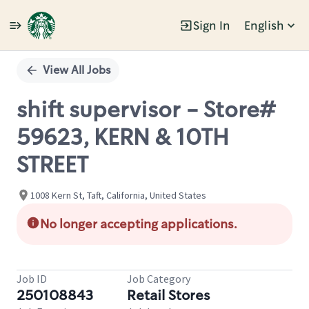
Sign In
English
Single
Position
View All Jobs
shift supervisor - Store#
59623, KERN & 10TH
STREET
1008 Kern St, Taft, California, United States
No longer accepting applications.
Job ID
Job Category
250108843
Retail Stores