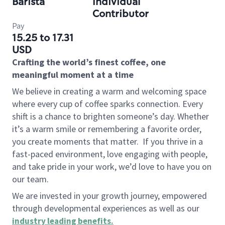
Barista
Individual
Contributor
Pay
15.25 to 17.31
USD
Crafting the world’s finest coffee, one
meaningful moment at a time
We believe in creating a warm and welcoming space
where every cup of coffee sparks connection. Every
shift is a chance to brighten someone’s day. Whether
it’s a warm smile or remembering a favorite order,
you create moments that matter.
If you thrive in a
fast-paced environment, love engaging with people,
and take pride in your work, we’d love to have you on
our team.
We are invested in your growth journey, empowered
through developmental experiences as well as our
industry leading benefits
.