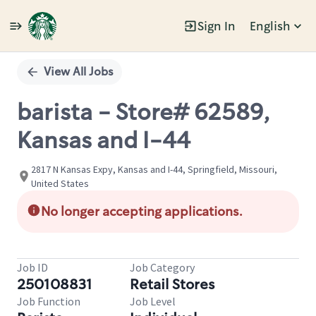
Sign In
English
Single
Position
View All Jobs
barista - Store# 62589,
Kansas and I-44
2817 N Kansas Expy, Kansas and I-44, Springfield, Missouri,
United States
No longer accepting applications.
Job ID
Job Category
250108831
Retail Stores
Job Function
Job Level