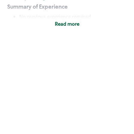
Summary of Experience
No previous experience required
Read more
Basic Qualifications
Maintain regular and consistent attendance and
punctuality, with or without reasonable
accommodation
Available to work flexible hours that may
include early mornings, evenings, weekends,
nights and/or holidays
Meet store operating policies and standards,
including providing quality beverages and food
products, cash handling and store safety and
security, with or without reasonable
accommodation
Engage with and understand our customers,
including discovering and responding to
customer needs through clear and pleasant