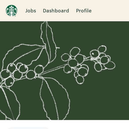
Jobs
Dashboard
Profile
Single
Position