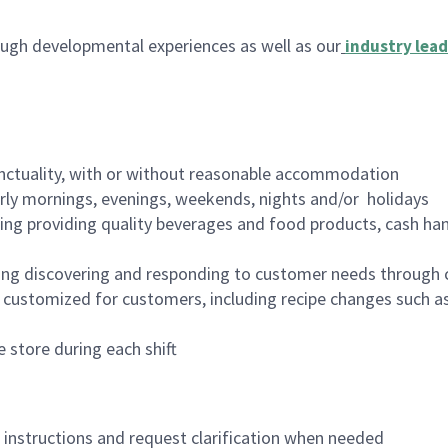
ugh developmental experiences as well as our
industry lead
nctuality, with or without reasonable accommodation
arly mornings, evenings, weekends, nights and/or holidays
ing providing quality beverages and food products, cash han
ing discovering and responding to customer needs through 
customized for customers, including recipe changes such as
 store during each shift
n instructions and request clarification when needed