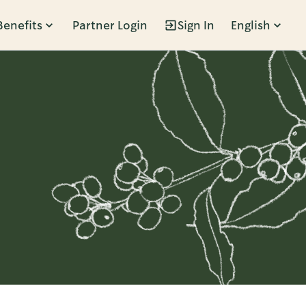
Benefits
Partner Login
Sign In
English