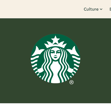
Culture