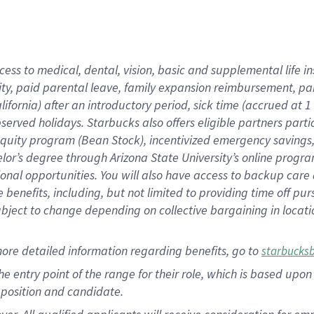
cess to medical, dental, vision, basic and supplemental life i
ity, paid parental leave, family expansion reimbursement, pa
lifornia) after an introductory period, sick time (accrued at
bserved holidays. Starbucks also offers eligible partners part
quity program (Bean Stock), incentivized emergency savings, a
helor’s degree through Arizona State University’s online prog
nal opportunities. You will also have access to backup car
benefits, including, but not limited to providing time off p
is subject to change depending on collective bargaining in loca
ore detailed information regarding benefits, go to
starbucks
 the entry point of the range for their role, which is based u
position and candidate.