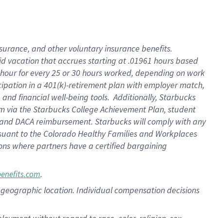
nsurance, and other voluntary insurance benefits.
id vacation that accrues starting at .01961 hours based
 1 hour for every 25 or 30 hours worked, depending on work
icipation in a 401(k)-retirement plan with employer match,
nd financial well-being tools. Additionally, Starbucks
ram via the Starbucks College Achievement Plan, student
e and DACA reimbursement. Starbucks will comply with any
ursuant to the Colorado Healthy Families and Workplaces
tions where partners have a certified bargaining
.
benefits.com
pon geographic location. Individual compensation decisions