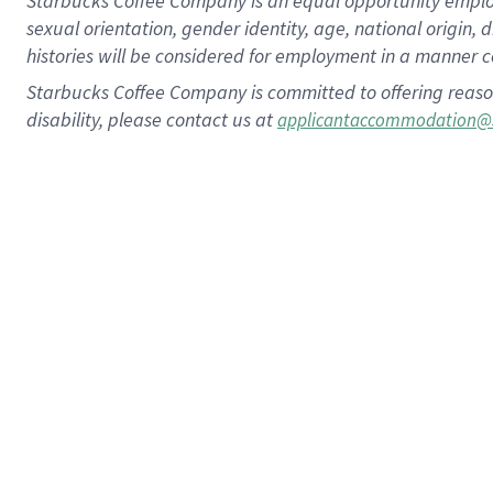
Starbucks Coffee Company is an equal opportunity employer.
sexual orientation, gender identity, age, national origin, 
histories will be considered for employment in a manner co
Starbucks Coffee Company is committed to offering reaso
disability, please contact us at
applicantaccommodation@