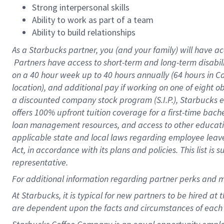
Strong interpersonal skills
Ability to work as part of a team
Ability to build relationships
As a Starbucks
partner, you (and your family) will have ac
Partners have access to short-term and long-term disabil
on a
40 hour
week up to
40 hours
annually (
64 hours
in Ca
location), and additional pay if working on one of eight o
a discounted company stock program (S.I.P.), Starbucks e
offers 100% upfront tuition coverage for a first-time bac
loan management resources, and access to other educatio
applicable state and local laws regarding employee leave 
Act, in accordance with its plans and policies. This list 
representative.
For
additional information regarding partner perks and m
At Starbucks, it is typical for new partners to be hired at
are dependent upon the facts and circumstances of each 