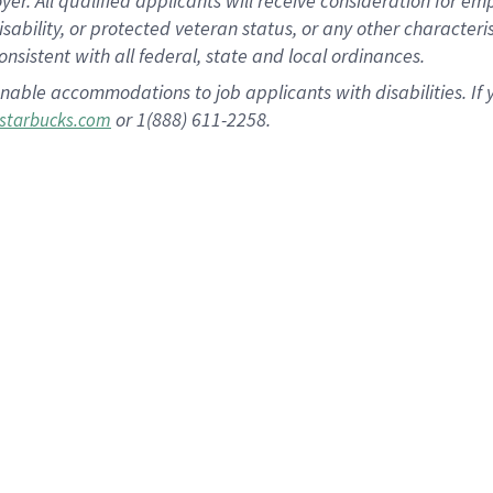
 All qualified applicants will receive consideration for empl
disability, or protected veteran status, or any other character
nsistent with all federal, state and local ordinances.
nable accommodations to job applicants with disabilities. I
or 1(888) 611-2258.
starbucks.com