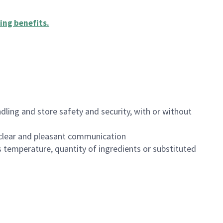
ing benefits
.
dling and store safety and security, with or without
clear and pleasant communication
 temperature, quantity of ingredients or substituted