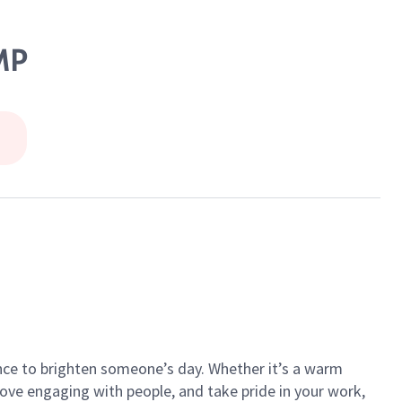
MP
ance to brighten someone’s day. Whether it’s a warm
 love engaging with people, and take pride in your work,