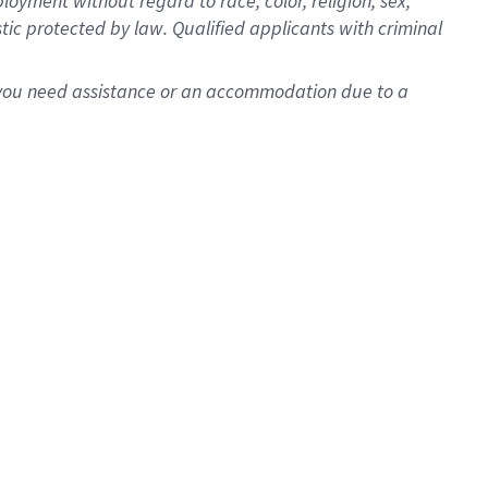
oyment without regard to race, color, religion, sex,
istic protected by law. Qualified applicants with criminal
f you need assistance or an accommodation due to a