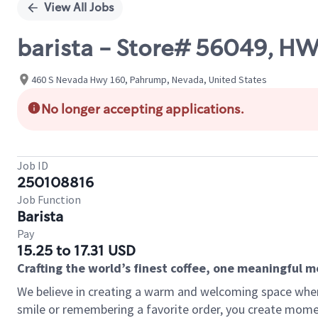
View All Jobs
barista - Store# 56049, 
460 S Nevada Hwy 160, Pahrump, Nevada, United States
No longer accepting applications.
Job ID
250108816
Job Function
Barista
Pay
15.25 to 17.31 USD
Crafting the world’s finest coffee, one meaningful 
We believe in creating a warm and welcoming space where
smile or remembering a favorite order, you create mome