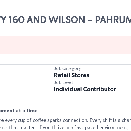
HWY 160 AND WILSON - PAHRU
Job Category
Retail Stores
Job Level
Individual Contributor
moment at a time
 every cup of coffee sparks connection. Every shift is a ch
nts that matter.
If you thrive in a fast-paced environment,