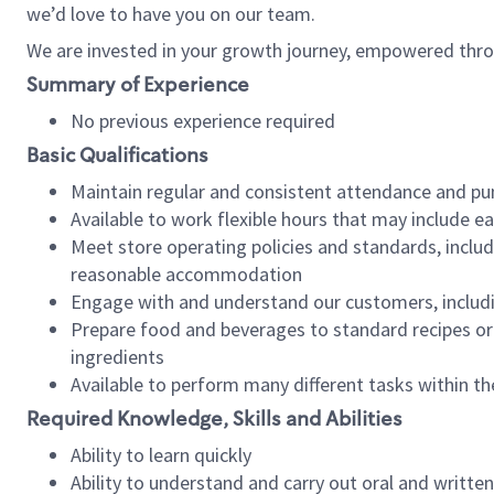
we’d love to have you on our team.
We are invested in your growth journey, empowered thro
Summary of Experience
No previous experience required
Basic Qualifications
Maintain regular and consistent attendance and pu
Available to work flexible hours that may include e
Meet store operating policies and standards, includ
reasonable accommodation
Engage with and understand our customers, includ
Prepare food and beverages to standard recipes or 
ingredients
Available to perform many different tasks within the
Required Knowledge, Skills and Abilities
Ability to learn quickly
Ability to understand and carry out oral and writte