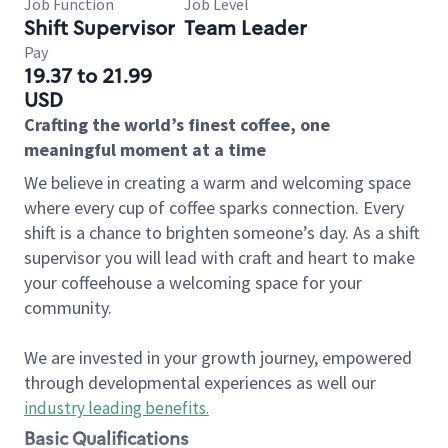
Job Function
Job Level
Shift Supervisor
Team Leader
Pay
19.37 to 21.99
USD
Crafting the world’s finest coffee, one
meaningful moment at a time
We believe in creating a warm and welcoming space
where every cup of coffee sparks connection. Every
shift is a chance to brighten someone’s day. As a shift
supervisor you will lead with craft and heart to make
your coffeehouse a welcoming space for your
community.
We are invested in your growth journey, empowered
through developmental experiences as well our
industry leading benefits
.
Basic Qualifications