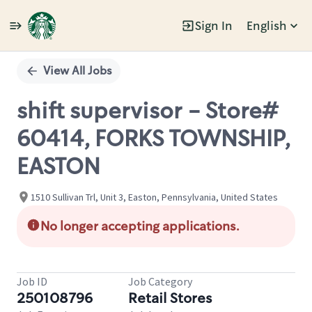
Sign In
English
Single
Position
View All Jobs
shift supervisor - Store#
60414, FORKS TOWNSHIP,
EASTON
1510 Sullivan Trl, Unit 3, Easton, Pennsylvania, United States
No longer accepting applications.
Job ID
Job Category
250108796
Retail Stores