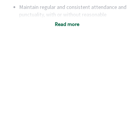
Maintain regular and consistent attendance and
punctuality, with or without reasonable
accommodation
Read more
Available to work flexible hours that may
include early mornings, evenings, weekends,
nights and/or holidays
Meet store operating policies and standards,
including providing quality beverages and food
products, cash handling and store safety and
security, with or without reasonable
accommodations
Six (6) months of experience in a position that
required constant interacting with and fulfilling
the requests of customers
Prepare and coach the preparation of food and
beverages to standard recipes or customized
for customers, including recipe changes such as