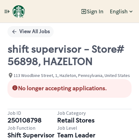
Sign In
English
Single
Position
View All Jobs
shift supervisor - Store#
56898, HAZELTON
113 Woodbine Street, 1, Hazleton, Pennsylvania, United States
No longer accepting applications.
Job ID
Job Category
250108798
Retail Stores
Job Function
Job Level
Shift Supervisor
Team Leader