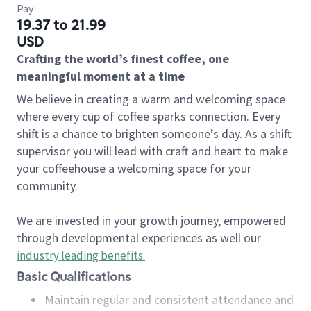
Pay
19.37 to 21.99
USD
Crafting the world’s finest coffee, one
meaningful moment at a time
We believe in creating a warm and welcoming space
where every cup of coffee sparks connection. Every
shift is a chance to brighten someone’s day. As a shift
supervisor you will lead with craft and heart to make
your coffeehouse a welcoming space for your
community.
We are invested in your growth journey, empowered
through developmental experiences as well our
industry leading benefits
.
Basic Qualifications
Maintain regular and consistent attendance and