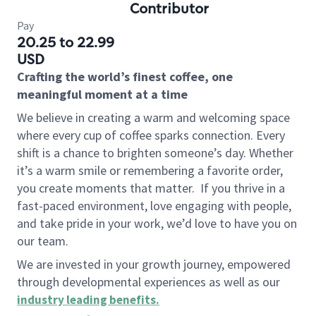
Contributor
Pay
20.25 to 22.99
USD
Crafting the world’s finest coffee, one
meaningful moment at a time
We believe in creating a warm and welcoming space
where every cup of coffee sparks connection. Every
shift is a chance to brighten someone’s day. Whether
it’s a warm smile or remembering a favorite order,
you create moments that matter.
If you thrive in a
fast-paced environment, love engaging with people,
and take pride in your work, we’d love to have you on
our team.
We are invested in your growth journey, empowered
through developmental experiences as well as our
industry leading benefits
.