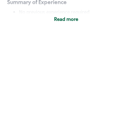
Summary of Experience
No previous experience required
Read more
Basic Qualifications
Maintain regular and consistent attendance and
punctuality, with or without reasonable
accommodation
Available to work flexible hours that may
include early mornings, evenings, weekends,
nights and/or holidays
Meet store operating policies and standards,
including providing quality beverages and food
products, cash handling and store safety and
security, with or without reasonable
accommodation
Engage with and understand our customers,
including discovering and responding to
customer needs through clear and pleasant