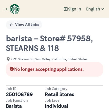
Sign In
English
Single
Position
View All Jobs
barista - Store# 57958,
STEARNS & 118
2595 Stearns St, Simi Valley, California, United States
No longer accepting applications.
Job ID
Job Category
250108789
Retail Stores
Job Function
Job Level
Barista
Individual