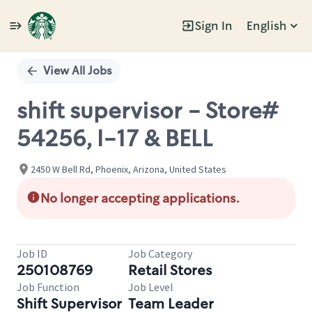
Sign In
English
Single
Position
View All Jobs
shift supervisor - Store#
54256, I-17 & BELL
2450 W Bell Rd, Phoenix, Arizona, United States
No longer accepting applications.
Job ID
Job Category
250108769
Retail Stores
Job Function
Job Level
Shift Supervisor
Team Leader