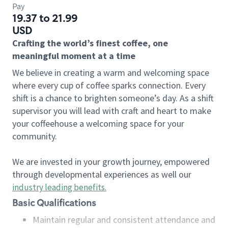
Pay
19.37 to 21.99
USD
Crafting the world’s finest coffee, one
meaningful moment at a time
We believe in creating a warm and welcoming space
where every cup of coffee sparks connection. Every
shift is a chance to brighten someone’s day. As a shift
supervisor you will lead with craft and heart to make
your coffeehouse a welcoming space for your
community.
We are invested in your growth journey, empowered
through developmental experiences as well our
industry leading benefits
.
Basic Qualifications
Maintain regular and consistent attendance and