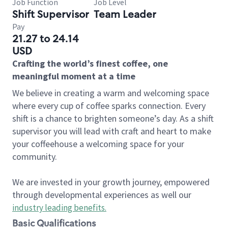
Job Function
Job Level
Shift Supervisor
Team Leader
Pay
21.27 to 24.14
USD
Crafting the world’s finest coffee, one
meaningful moment at a time
We believe in creating a warm and welcoming space
where every cup of coffee sparks connection. Every
shift is a chance to brighten someone’s day. As a shift
supervisor you will lead with craft and heart to make
your coffeehouse a welcoming space for your
community.
We are invested in your growth journey, empowered
through developmental experiences as well our
industry leading benefits
.
Basic Qualifications