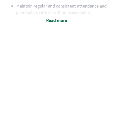
Maintain regular and consistent attendance and
punctuality, with or without reasonable
accommodation
Read more
Available to work flexible hours that may
include early mornings, evenings, weekends,
nights and/or holidays
Meet store operating policies and standards,
including providing quality beverages and food
products, cash handling and store safety and
security, with or without reasonable
accommodations
Six (6) months of experience in a position that
required constant interacting with and fulfilling
the requests of customers
Prepare and coach the preparation of food and
beverages to standard recipes or customized
for customers, including recipe changes such as