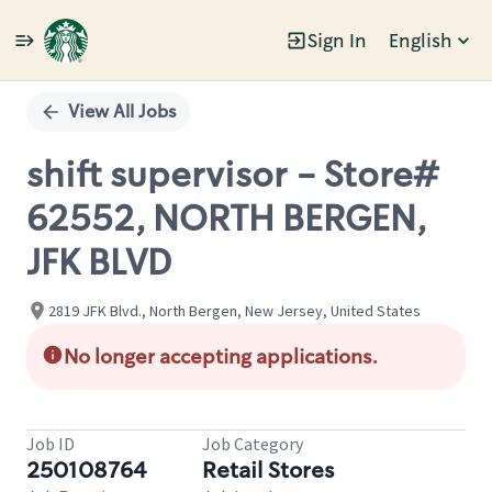
Sign In
English
Single
Position
View All Jobs
shift supervisor - Store#
62552, NORTH BERGEN,
JFK BLVD
2819 JFK Blvd., North Bergen, New Jersey, United States
No longer accepting applications.
Job ID
Job Category
250108764
Retail Stores