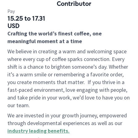
Contributor
Pay
15.25 to 17.31
USD
Crafting the world’s finest coffee, one
meaningful moment at a time
We believe in creating a warm and welcoming space
where every cup of coffee sparks connection. Every
shift is a chance to brighten someone’s day. Whether
it’s a warm smile or remembering a favorite order,
you create moments that matter.
If you thrive in a
fast-paced environment, love engaging with people,
and take pride in your work, we’d love to have you on
our team.
We are invested in your growth journey, empowered
through developmental experiences as well as our
industry leading benefits
.