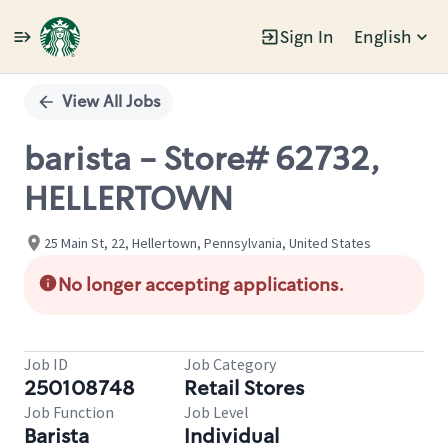
Sign In
English
Single
Position
View All Jobs
barista - Store# 62732,
HELLERTOWN
25 Main St, 22, Hellertown, Pennsylvania, United States
No longer accepting applications.
Job ID
Job Category
250108748
Retail Stores
Job Function
Job Level
Barista
Individual