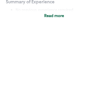
Summary of Experience
No previous experience required
Read more
Basic Qualifications
Maintain regular and consistent attendance and
punctuality, with or without reasonable
accommodation
Available to work flexible hours that may
include early mornings, evenings, weekends,
nights and/or holidays
Meet store operating policies and standards,
including providing quality beverages and food
products, cash handling and store safety and
security, with or without reasonable
accommodation
Engage with and understand our customers,
including discovering and responding to
customer needs through clear and pleasant