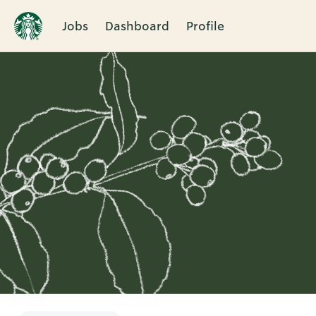
Jobs
Dashboard
Profile
Single
Position