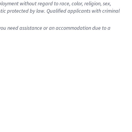
oyment without regard to race, color, religion, sex,
istic protected by law. Qualified applicants with criminal
f you need assistance or an accommodation due to a