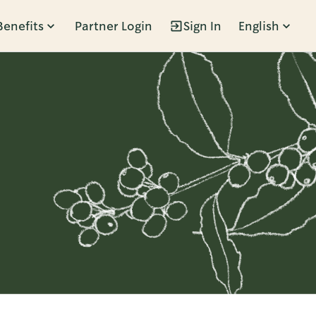
Benefits
Partner Login
Sign In
English