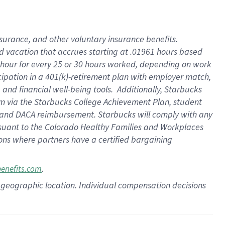
insurance
, and
other voluntary insurance benefits
.
d vacation
that
accrue
s starting
at .01961 hours based
 hour for every
25 or 30 hours worked
,
depending on work
cipation in a
401(k)-retirement
plan
with employer match
,
,
and
financial well-being tools
.
Additionally, Starbucks
am
via
the
Starbucks College Achievement Plan
, student
and
DACA reimbursement.
Starbucks will
comply with
any
suant to
the Colorado Healthy Families and Workplaces
tions where partners have a certified bargaining
.
benefits.com
pon geographic location. Individual compensation decisions