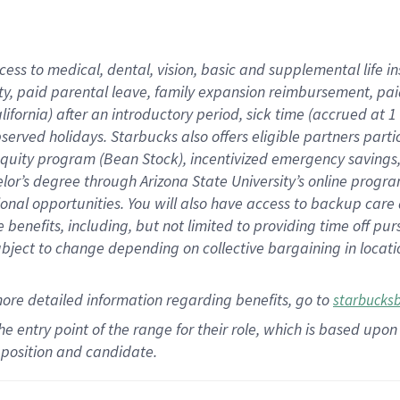
cess to medical, dental, vision,
basic
and supplemental
life 
ty,
paid parental leave,
f
amily
e
xpansion
r
eimbursement,
pai
lifornia)
after an introductory period
,
sick time (
accrued at
1
bserved
holidays
.
Starbucks also offers
eligible partners
parti
 equity program
(
Bean Stock
)
,
incentivized
emergency savings
helor’s degree through Arizona
State University’s online progr
ional
opportunities
.
You will also have access to backup care
benefits, including, but not limited to providing time off
pur
 subject to change depending on collective bargaining in loca
more
detailed
information
regarding
benefits, go to
starbucks
 the entry point of the range for their role, which is based u
position and candidate.