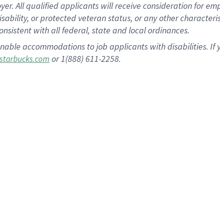
 All qualified applicants will receive consideration for empl
disability, or protected veteran status, or any other character
nsistent with all federal, state and local ordinances.
nable accommodations to job applicants with disabilities. I
or 1(888) 611-2258.
starbucks.com