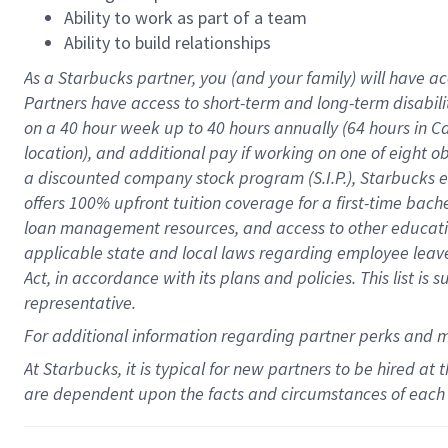
Ability to work as part of a team
Ability to build relationships
As a Starbucks
partner
, you (and your family) will have ac
Partners have access to
short
-
term and long
-
term disabili
on a
40 hour
week up to
40 hours
annually (
64 hours
in Ca
location
),
and
additional pay
if working
on
one of
eight
o
a
discounted company stock
program
(S.I.P.), Starbucks
offers
100%
upfront
tuition
coverage
for a first-time bac
loan management resources
,
and access to other educat
applicable state and local laws
regarding
employee leave 
Act,
in accordance with
its
plans and
policies.
This list is
representative.
For
additional
information regarding partner
perks
and 
At Starbucks, it is typical for new partners to be hired at
are dependent upon the facts and circumstances of each 