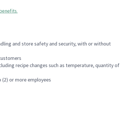
benefits
.
dling and store safety and security, with or without
f customers
luding recipe changes such as temperature, quantity of
wo (2) or more employees