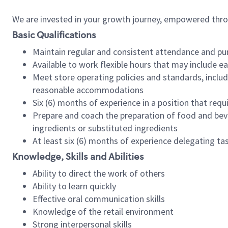
We are invested in your growth journey, empowered thr
Basic Qualifications
Maintain regular and consistent attendance and pu
Available to work flexible hours that may include e
Meet store operating policies and standards, includ
reasonable accommodations
Six (6) months of experience in a position that req
Prepare and coach the preparation of food and bev
ingredients or substituted ingredients
At least six (6) months of experience delegating t
Knowledge, Skills and Abilities
Ability to direct the work of others
Ability to learn quickly
Effective oral communication skills
Knowledge of the retail environment
Strong interpersonal skills