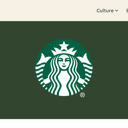
Culture