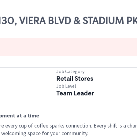
61130, VIERA BLVD & STADIUM 
Job Category
Retail Stores
Job Level
Team Leader
moment at a time
every cup of coffee sparks connection. Every shift is a chan
 a welcoming space for your community.