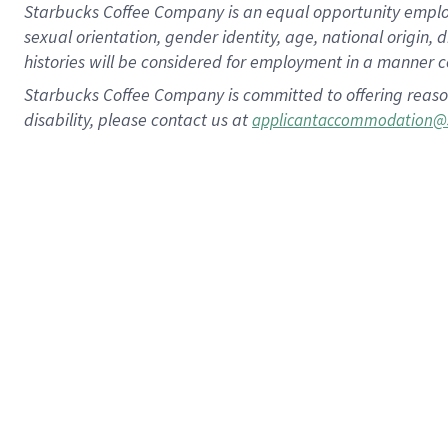
Starbucks Coffee Company is an equal opportunity employer.
sexual orientation, gender identity, age, national origin, 
histories will be considered for employment in a manner co
Starbucks Coffee Company is committed to offering reaso
disability, please contact us at
applicantaccommodation@