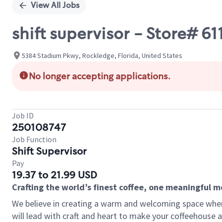
View All Jobs
shift supervisor - Store# 
5384 Stadium Pkwy, Rockledge, Florida, United States
No longer accepting applications.
Job ID
250108747
Job Function
Shift Supervisor
Pay
19.37 to 21.99 USD
Crafting the world’s finest coffee, one meaningful 
We believe in creating a warm and welcoming space where 
will lead with craft and heart to make your coffeehouse