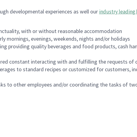
ough developmental experiences as well our
industry leading 
nctuality, with or without reasonable accommodation
arly mornings, evenings, weekends, nights and/or holidays
ing providing quality beverages and food products, cash han
uired constant interacting with and fulfilling the requests o
erages to standard recipes or customized for customers, inc
asks to other employees and/or coordinating the tasks of t