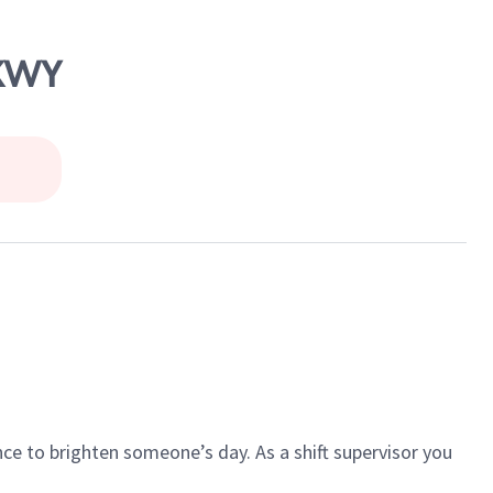
PKWY
ce to brighten someone’s day. As a shift supervisor you