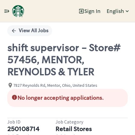
Sign In
English
Single
Position
View All Jobs
shift supervisor - Store#
57456, MENTOR,
REYNOLDS & TYLER
7827 Reynolds Rd, Mentor, Ohio, United States
No longer accepting applications.
Job ID
Job Category
250108714
Retail Stores