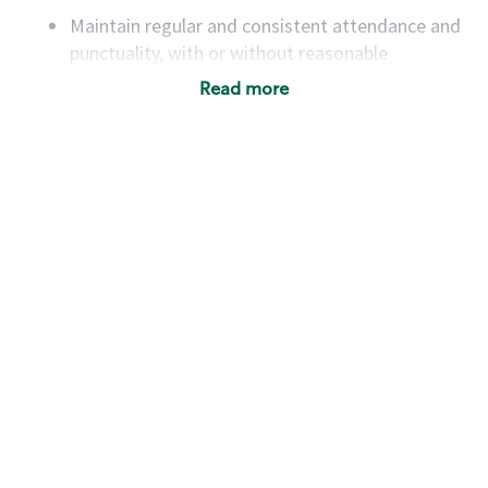
Maintain regular and consistent attendance and
punctuality, with or without reasonable
accommodation
Read more
Available to work flexible hours that may
include early mornings, evenings, weekends,
nights and/or holidays
Meet store operating policies and standards,
including providing quality beverages and food
products, cash handling and store safety and
security, with or without reasonable
accommodations
Six (6) months of experience in a position that
required constant interacting with and fulfilling
the requests of customers
Prepare and coach the preparation of food and
beverages to standard recipes or customized
for customers, including recipe changes such as