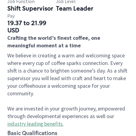
Job Function
Job Level
Shift Supervisor
Team Leader
Pay
19.37 to 21.99
USD
Crafting the world’s finest coffee, one
meaningful moment at a time
We believe in creating a warm and welcoming space
where every cup of coffee sparks connection. Every
shift is a chance to brighten someone’s day. As a shift
supervisor you will lead with craft and heart to make
your coffeehouse a welcoming space for your
community.
We are invested in your growth journey, empowered
through developmental experiences as well our
industry leading benefits
.
Basic Qualifications