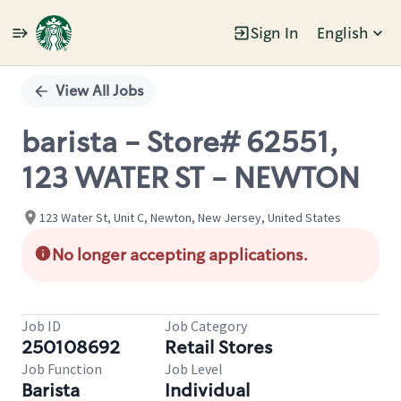
Sign In
English
Single
Position
View All Jobs
barista - Store# 62551,
123 WATER ST - NEWTON
123 Water St, Unit C, Newton, New Jersey, United States
No longer accepting applications.
Job ID
Job Category
250108692
Retail Stores
Job Function
Job Level
Barista
Individual