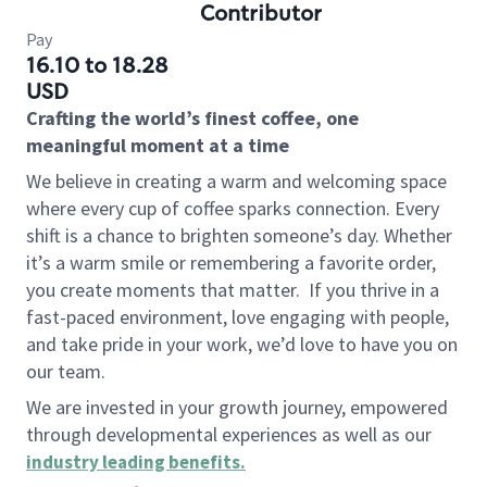
Contributor
Pay
16.10 to 18.28
USD
Crafting the world’s finest coffee, one
meaningful moment at a time
We believe in creating a warm and welcoming space
where every cup of coffee sparks connection. Every
shift is a chance to brighten someone’s day. Whether
it’s a warm smile or remembering a favorite order,
you create moments that matter.
If you thrive in a
fast-paced environment, love engaging with people,
and take pride in your work, we’d love to have you on
our team.
We are invested in your growth journey, empowered
through developmental experiences as well as our
industry leading benefits
.