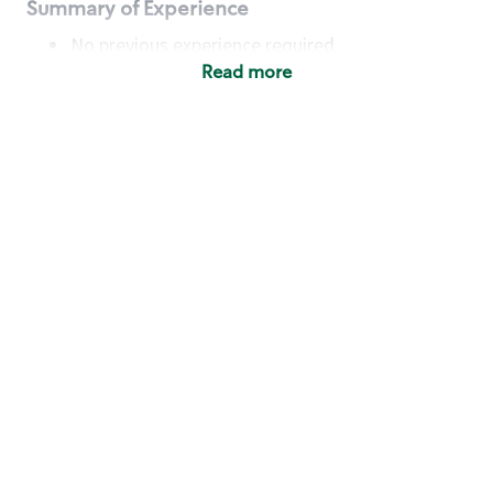
Summary of Experience
No previous experience required
Read more
Basic Qualifications
Maintain regular and consistent attendance and
punctuality, with or without reasonable
accommodation
Available to work flexible hours that may
include early mornings, evenings, weekends,
nights and/or holidays
Meet store operating policies and standards,
including providing quality beverages and food
products, cash handling and store safety and
security, with or without reasonable
accommodation
Engage with and understand our customers,
including discovering and responding to
customer needs through clear and pleasant