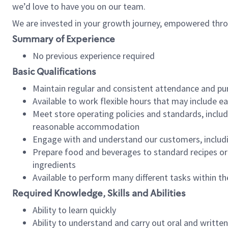
we’d love to have you on our team.
We are invested in your growth journey, empowered thro
Summary of Experience
No previous experience required
Basic Qualifications
Maintain regular and consistent attendance and pu
Available to work flexible hours that may include e
Meet store operating policies and standards, includ
reasonable accommodation
Engage with and understand our customers, includ
Prepare food and beverages to standard recipes or 
ingredients
Available to perform many different tasks within the
Required Knowledge, Skills and Abilities
Ability to learn quickly
Ability to understand and carry out oral and writte