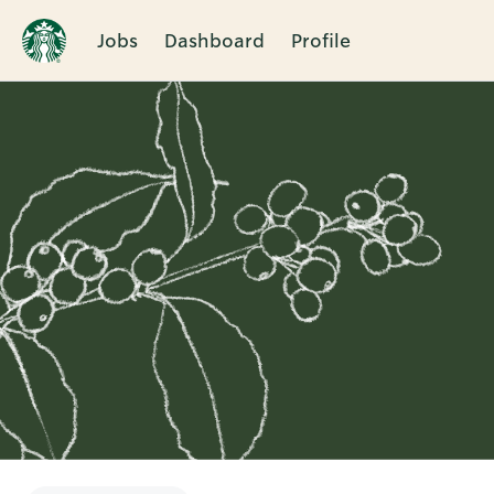
Jobs
Dashboard
Profile
Single
Position