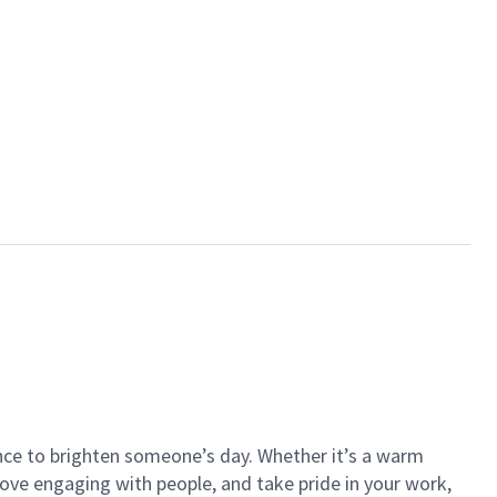
ance to brighten someone’s day. Whether it’s a warm
 love engaging with people, and take pride in your work,