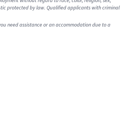
oyment without regard to race, color, religion, sex,
istic protected by law. Qualified applicants with criminal
f you need assistance or an accommodation due to a