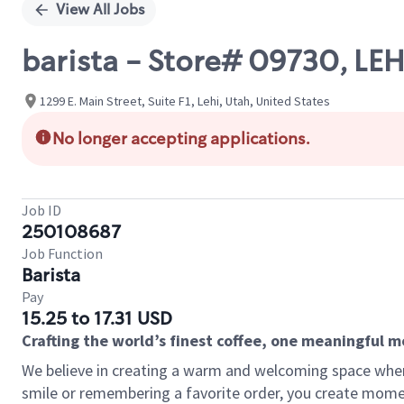
View All Jobs
barista - Store# 09730, LE
1299 E. Main Street, Suite F1, Lehi, Utah, United States
No longer accepting applications.
Job ID
250108687
Job Function
Barista
Pay
15.25 to 17.31 USD
Crafting the world’s finest coffee, one meaningful 
We believe in creating a warm and welcoming space where
smile or remembering a favorite order, you create mome