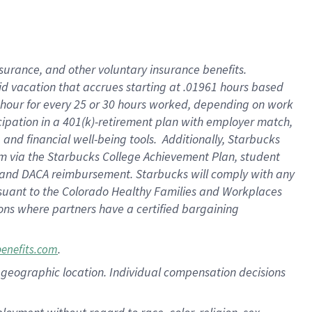
nsurance, and other voluntary insurance benefits.
id vacation that accrues starting at .01961 hours based
 1 hour for every 25 or 30 hours worked, depending on work
icipation in a 401(k)-retirement plan with employer match,
nd financial well-being tools. Additionally, Starbucks
ram via the Starbucks College Achievement Plan, student
e and DACA reimbursement. Starbucks will comply with any
ursuant to the Colorado Healthy Families and Workplaces
tions where partners have a certified bargaining
.
benefits.com
pon geographic location. Individual compensation decisions