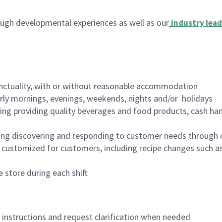
ugh developmental experiences as well as our
industry lead
nctuality, with or without reasonable accommodation
arly mornings, evenings, weekends, nights and/or holidays
ing providing quality beverages and food products, cash han
ing discovering and responding to customer needs through 
customized for customers, including recipe changes such as
 store during each shift
n instructions and request clarification when needed