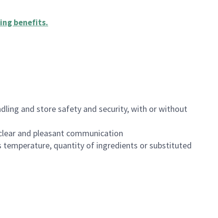
ing benefits
.
dling and store safety and security, with or without
clear and pleasant communication
 temperature, quantity of ingredients or substituted