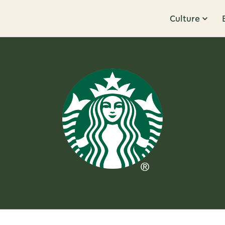
Culture