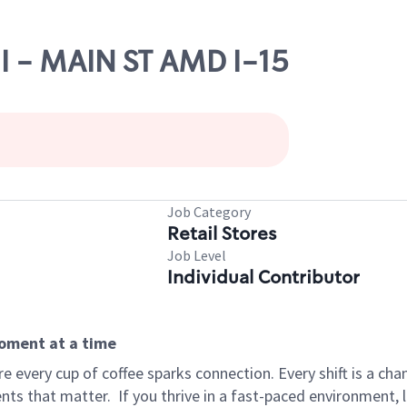
HI - MAIN ST AMD I-15
Job Category
Retail Stores
Job Level
Individual Contributor
moment at a time
 every cup of coffee sparks connection. Every shift is a ch
nts that matter.
If you thrive in a fast-paced environment,