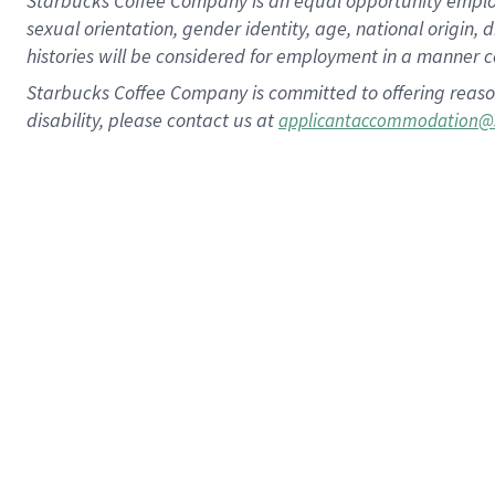
Starbucks Coffee Company is an equal opportunity employer.
sexual orientation, gender identity, age, national origin, 
histories will be considered for employment in a manner co
Starbucks Coffee Company is committed to offering reaso
disability, please contact us at
applicantaccommodation@