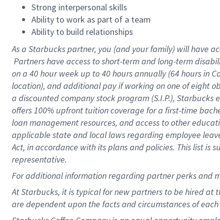
Strong interpersonal skills
Ability to work as part of a team
Ability to build relationships
As a Starbucks
partner, you (and your family) will have ac
Partners have access to short-term and long-term disabil
on a
40 hour
week up to
40 hours
annually (
64 hours
in Ca
location), and additional pay if working on one of eight o
a discounted company stock program (S.I.P.), Starbucks e
offers 100% upfront tuition coverage for a first-time bac
loan management resources, and access to other educatio
applicable state and local laws regarding employee leave 
Act, in accordance with its plans and policies. This list 
representative.
For
additional information regarding partner perks and m
At Starbucks, it is typical for new partners to be hired at
are dependent upon the facts and circumstances of each 