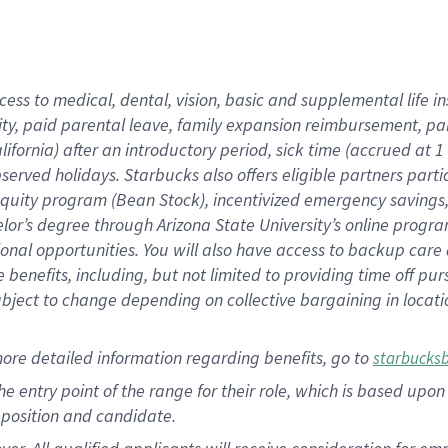
cess to medical, dental, vision, basic and supplemental life i
ity, paid parental leave, family expansion reimbursement, pa
lifornia) after an introductory period, sick time (accrued at
bserved holidays. Starbucks also offers eligible partners part
quity program (Bean Stock), incentivized emergency savings, a
helor’s degree through Arizona State University’s online prog
nal opportunities. You will also have access to backup car
benefits, including, but not limited to providing time off p
is subject to change depending on collective bargaining in loca
ore detailed information regarding benefits, go to
starbucks
 the entry point of the range for their role, which is based u
position and candidate.