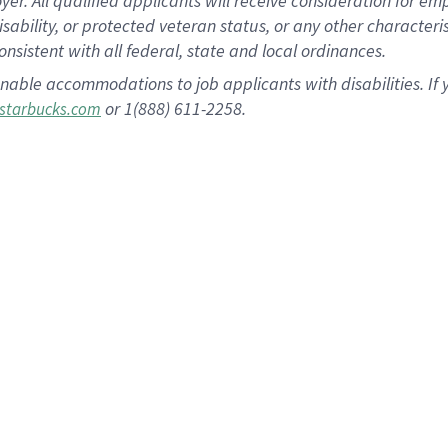
 All qualified applicants will receive consideration for empl
disability, or protected veteran status, or any other character
nsistent with all federal, state and local ordinances.
nable accommodations to job applicants with disabilities. I
or 1(888) 611-2258.
starbucks.com