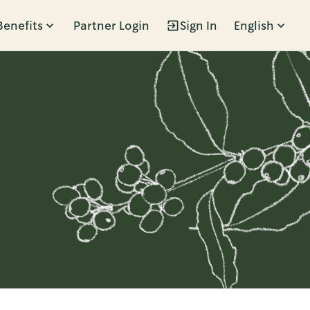
Benefits
Partner Login
Sign In
English