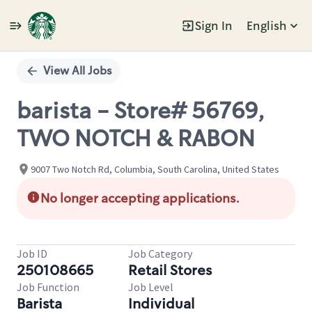
Sign In
English
Single
Position
View All Jobs
barista - Store# 56769,
TWO NOTCH & RABON
9007 Two Notch Rd, Columbia, South Carolina, United States
No longer accepting applications.
Job ID
Job Category
250108665
Retail Stores
Job Function
Job Level
Barista
Individual