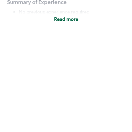
Summary of Experience
No previous experience required
Read more
Basic Qualifications
Maintain regular and consistent attendance and
punctuality, with or without reasonable
accommodation
Available to work flexible hours that may
include early mornings, evenings, weekends,
nights and/or holidays
Meet store operating policies and standards,
including providing quality beverages and food
products, cash handling and store safety and
security, with or without reasonable
accommodation
Engage with and understand our customers,
including discovering and responding to
customer needs through clear and pleasant