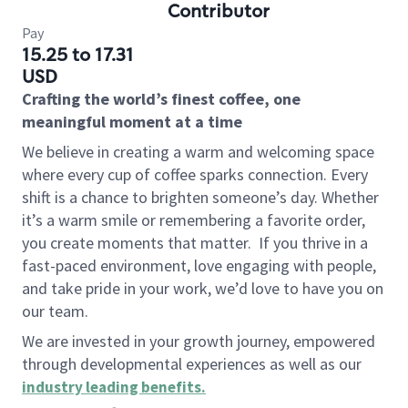
Contributor
Pay
15.25 to 17.31
USD
Crafting the world’s finest coffee, one
meaningful moment at a time
We believe in creating a warm and welcoming space
where every cup of coffee sparks connection. Every
shift is a chance to brighten someone’s day. Whether
it’s a warm smile or remembering a favorite order,
you create moments that matter.
If you thrive in a
fast-paced environment, love engaging with people,
and take pride in your work, we’d love to have you on
our team.
We are invested in your growth journey, empowered
through developmental experiences as well as our
industry leading benefits
.