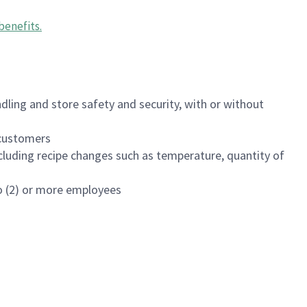
benefits
.
dling and store safety and security, with or without
f customers
luding recipe changes such as temperature, quantity of
wo (2) or more employees