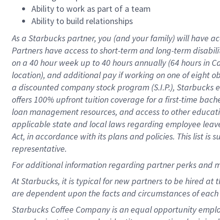
Ability to work as part of a team
Ability to build relationships
As a Starbucks
partner
, you (and your family) will have ac
Partners have access to
short
-
term and long
-
term disabili
on a
40 hour
week up to
40 hours
annually (
64 hours
in Ca
location
),
and
additional pay
if working
on
one of
eight
o
a
discounted company stock
program
(S.I.P.), Starbucks
offers
100%
upfront
tuition
coverage
for a first-time bac
loan management resources
,
and access to other educat
applicable state and local laws
regarding
employee leave 
Act,
in accordance with
its
plans and
policies.
This list is
representative.
For
additional
information regarding partner
perks
and 
At Starbucks, it is typical for new partners to be hired at
are dependent upon the facts and circumstances of each 
Starbucks Coffee Company is an equal opportunity employer.