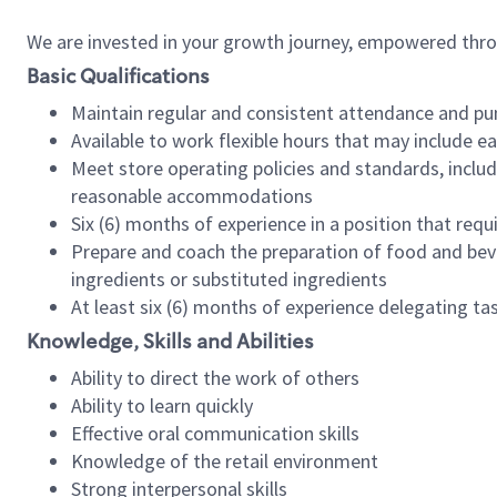
We are invested in your growth journey, empowered thr
Basic Qualifications
Maintain regular and consistent attendance and pu
Available to work flexible hours that may include e
Meet store operating policies and standards, includ
reasonable accommodations
Six (6) months of experience in a position that req
Prepare and coach the preparation of food and bev
ingredients or substituted ingredients
At least six (6) months of experience delegating t
Knowledge, Skills and Abilities
Ability to direct the work of others
Ability to learn quickly
Effective oral communication skills
Knowledge of the retail environment
Strong interpersonal skills