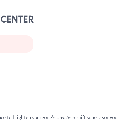
N CENTER
ce to brighten someone’s day. As a shift supervisor you