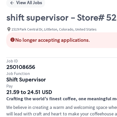
View All Jobs
shift supervisor - Store#
1519 Park Central Dr, Littleton, Colorado, United States
No longer accepting applications.
Job ID
250108656
Job Function
Shift Supervisor
Pay
21.59 to 24.51 USD
Crafting the world’s finest coffee, one meaningful 
We believe in creating a warm and welcoming space where 
will lead with craft and heart to make your coffeehouse