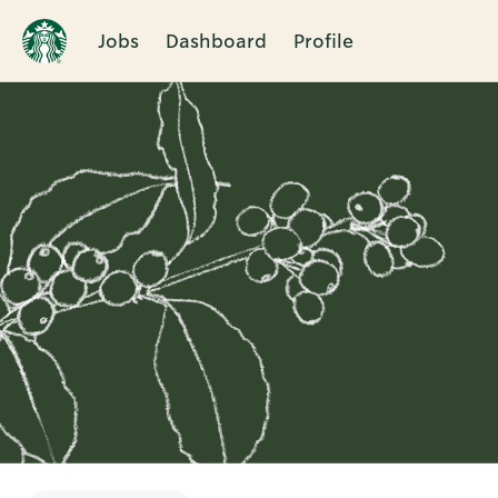
Jobs
Dashboard
Profile
Single
Position