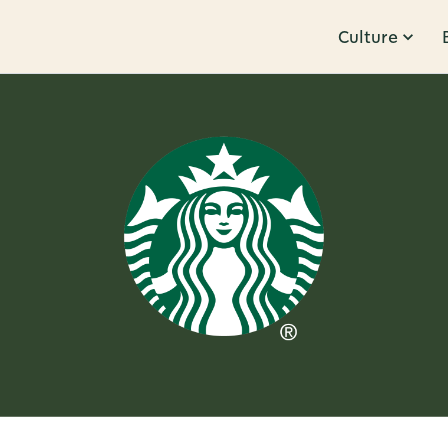
Culture