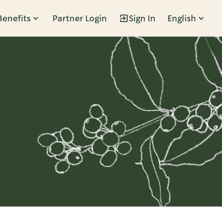
Benefits
Partner Login
Sign In
English