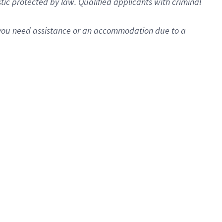
istic protected by law. Qualified applicants with criminal
f you need assistance or an accommodation due to a