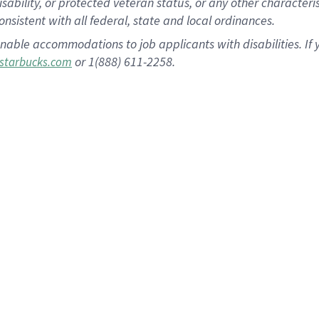
disability, or protected veteran status, or any other character
nsistent with all federal, state and local ordinances.
nable accommodations to job applicants with disabilities. I
or 1(888) 611-2258.
starbucks.com