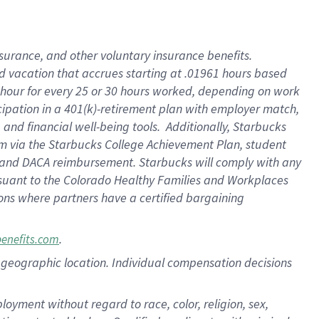
insurance
, and
other voluntary insurance benefits
.
d vacation
that
accrue
s starting
at .01961 hours based
 hour for every
25 or 30 hours worked
,
depending on work
cipation in a
401(k)-retirement
plan
with employer match
,
,
and
financial well-being tools
.
Additionally, Starbucks
am
via
the
Starbucks College Achievement Plan
, student
and
DACA reimbursement.
Starbucks will
comply with
any
suant to
the Colorado Healthy Families and Workplaces
tions where partners have a certified bargaining
.
benefits.com
pon geographic location. Individual compensation decisions
oyment without regard to race, color, religion, sex,