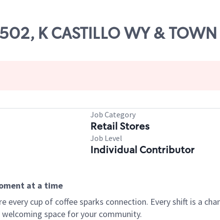
 52502, K CASTILLO WY & TOW
Job Category
Retail Stores
Job Level
Individual Contributor
moment at a time
every cup of coffee sparks connection. Every shift is a chan
 a welcoming space for your community.