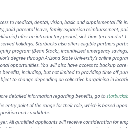
cess to medical, dental, vision,
basic
and supplemental
life 
ty,
paid parental leave,
f
amily
e
xpansion
r
eimbursement,
pai
lifornia)
after an introductory period
,
sick time (
accrued at
1
bserved
holidays
.
Starbucks also offers
eligible partners
parti
 equity program
(
Bean Stock
)
,
incentivized
emergency savings
helor’s degree through Arizona
State University’s online progr
ional
opportunities
.
You will also have access to backup care
benefits, including, but not limited to providing time off
pur
 subject to change depending on collective bargaining in loca
more
detailed
information
regarding
benefits, go to
starbucks
 the entry point of the range for their role, which is based u
position and candidate.
 All qualified applicants will receive consideration for empl