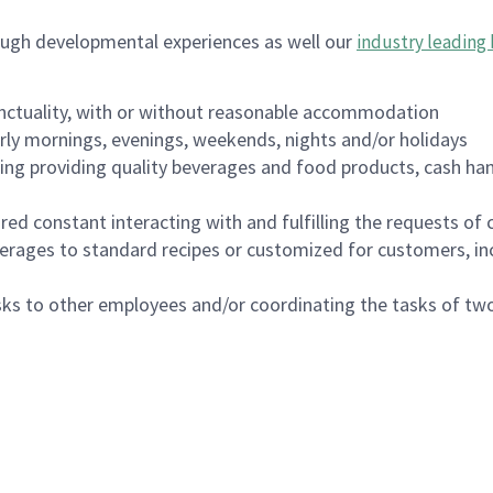
ough developmental experiences as well our
industry leading 
nctuality, with or without reasonable accommodation
arly mornings, evenings, weekends, nights and/or holidays
ing providing quality beverages and food products, cash han
uired constant interacting with and fulfilling the requests o
erages to standard recipes or customized for customers, inc
asks to other employees and/or coordinating the tasks of t