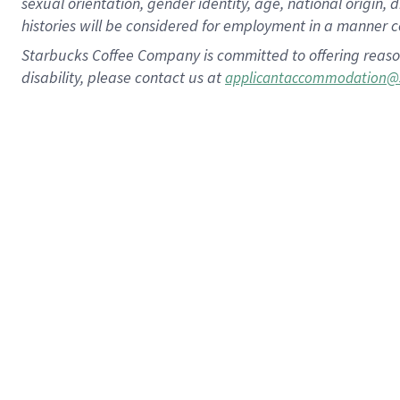
sexual orientation, gender identity, age, national origin, 
histories will be considered for employment in a manner co
Starbucks Coffee Company is committed to offering reaso
disability, please contact us at
applicantaccommodation@