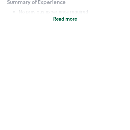
Summary of Experience
No previous experience required
Read more
Basic Qualifications
Maintain regular and consistent attendance and
punctuality, with or without reasonable
accommodation
Available to work flexible hours that may
include early mornings, evenings, weekends,
nights and/or holidays
Meet store operating policies and standards,
including providing quality beverages and food
products, cash handling and store safety and
security, with or without reasonable
accommodation
Engage with and understand our customers,
including discovering and responding to
customer needs through clear and pleasant