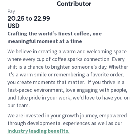
Contributor
Pay
20.25 to 22.99
USD
Crafting the world’s finest coffee, one
meaningful moment at a time
We believe in creating a warm and welcoming space
where every cup of coffee sparks connection. Every
shift is a chance to brighten someone’s day. Whether
it’s a warm smile or remembering a favorite order,
you create moments that matter.
If you thrive in a
fast-paced environment, love engaging with people,
and take pride in your work, we’d love to have you on
our team.
We are invested in your growth journey, empowered
through developmental experiences as well as our
industry leading benefits
.