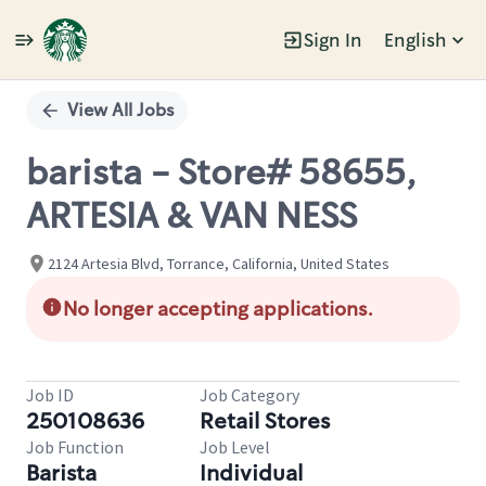
Sign In
English
Single
Position
View All Jobs
barista - Store# 58655,
ARTESIA & VAN NESS
2124 Artesia Blvd, Torrance, California, United States
No longer accepting applications.
Job ID
Job Category
250108636
Retail Stores
Job Function
Job Level
Barista
Individual