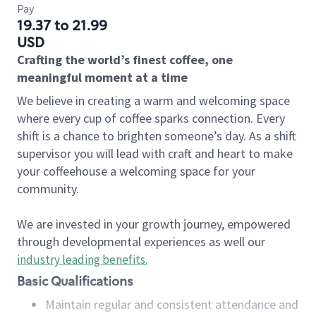
Pay
19.37 to 21.99
USD
Crafting the world’s finest coffee, one
meaningful moment at a time
We believe in creating a warm and welcoming space
where every cup of coffee sparks connection. Every
shift is a chance to brighten someone’s day. As a shift
supervisor you will lead with craft and heart to make
your coffeehouse a welcoming space for your
community.
We are invested in your growth journey, empowered
through developmental experiences as well our
industry leading benefits
.
Basic Qualifications
Maintain regular and consistent attendance and