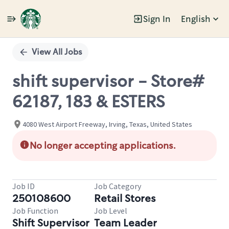
Sign In
English
Single
Position
View All Jobs
shift supervisor - Store#
62187, 183 & ESTERS
4080 West Airport Freeway, Irving, Texas, United States
No longer accepting applications.
Job ID
Job Category
250108600
Retail Stores
Job Function
Job Level
Shift Supervisor
Team Leader