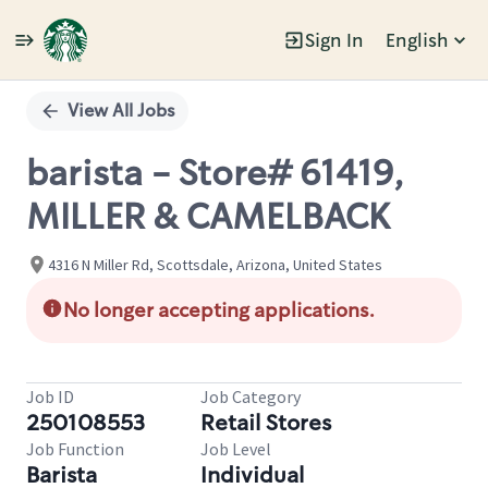
Sign In
English
Single
Position
View All Jobs
barista - Store# 61419,
MILLER & CAMELBACK
4316 N Miller Rd, Scottsdale, Arizona, United States
No longer accepting applications.
Job ID
Job Category
250108553
Retail Stores
Job Function
Job Level
Barista
Individual