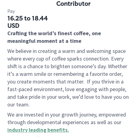
Contributor
Pay
16.25 to 18.44
USD
Crafting the world’s finest coffee, one
meaningful moment at a time
We believe in creating a warm and welcoming space
where every cup of coffee sparks connection. Every
shift is a chance to brighten someone’s day. Whether
it’s a warm smile or remembering a favorite order,
you create moments that matter.
If you thrive in a
fast-paced environment, love engaging with people,
and take pride in your work, we’d love to have you on
our team.
We are invested in your growth journey, empowered
through developmental experiences as well as our
industry leading benefits
.