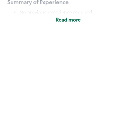
Summary of Experience
No previous experience required
Read more
Basic Qualifications
Maintain regular and consistent attendance and
punctuality, with or without reasonable
accommodation
Available to work flexible hours that may
include early mornings, evenings, weekends,
nights and/or holidays
Meet store operating policies and standards,
including providing quality beverages and food
products, cash handling and store safety and
security, with or without reasonable
accommodation
Engage with and understand our customers,
including discovering and responding to
customer needs through clear and pleasant