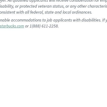
 All qualified applicants will receive consideration for empl
disability, or protected veteran status, or any other character
nsistent with all federal, state and local ordinances.
nable accommodations to job applicants with disabilities. I
or 1(888) 611-2258.
starbucks.com