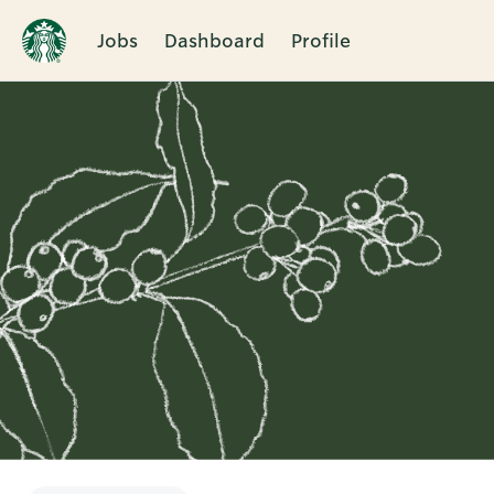
Jobs
Dashboard
Profile
Single
Position