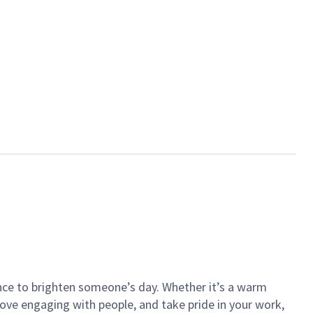
ance to brighten someone’s day. Whether it’s a warm
 love engaging with people, and take pride in your work,