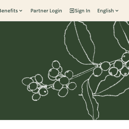
Benefits
Partner Login
Sign In
English