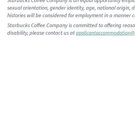
Starbucks Coffee Company is an equal opportunity employer.
sexual orientation, gender identity, age, national origin, 
histories will be considered for employment in a manner co
Starbucks Coffee Company is committed to offering reaso
disability, please contact us at
applicantaccommodation@