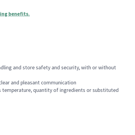
ing benefits
.
dling and store safety and security, with or without
clear and pleasant communication
 temperature, quantity of ingredients or substituted