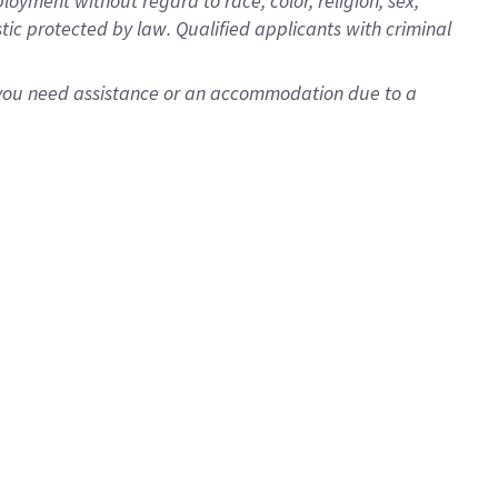
oyment without regard to race, color, religion, sex,
istic protected by law. Qualified applicants with criminal
f you need assistance or an accommodation due to a