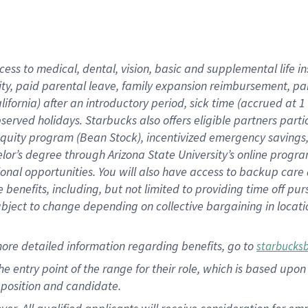
cess to medical, dental, vision, basic and supplemental life i
ity, paid parental leave, family expansion reimbursement, pa
lifornia) after an introductory period, sick time (accrued at
bserved holidays. Starbucks also offers eligible partners part
quity program (Bean Stock), incentivized emergency savings, a
helor’s degree through Arizona State University’s online prog
nal opportunities. You will also have access to backup car
benefits, including, but not limited to providing time off p
is subject to change depending on collective bargaining in loca
ore detailed information regarding benefits, go to
starbucks
 the entry point of the range for their role, which is based u
position and candidate.