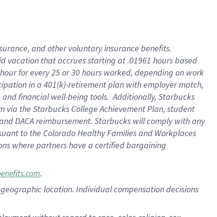
nsurance, and other voluntary insurance benefits.
id vacation that accrues starting at .01961 hours based
 1 hour for every 25 or 30 hours worked, depending on work
icipation in a 401(k)-retirement plan with employer match,
nd financial well-being tools. Additionally, Starbucks
ram via the Starbucks College Achievement Plan, student
e and DACA reimbursement. Starbucks will comply with any
ursuant to the Colorado Healthy Families and Workplaces
tions where partners have a certified bargaining
.
benefits.com
pon geographic location. Individual compensation decisions