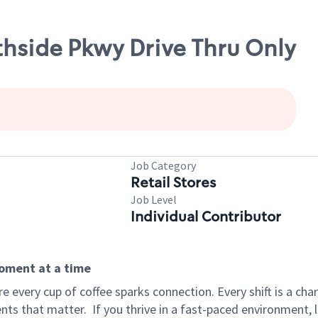
thside Pkwy Drive Thru Only
Job Category
Retail Stores
Job Level
Individual Contributor
moment at a time
 every cup of coffee sparks connection. Every shift is a ch
nts that matter.
If you thrive in a fast-paced environment,