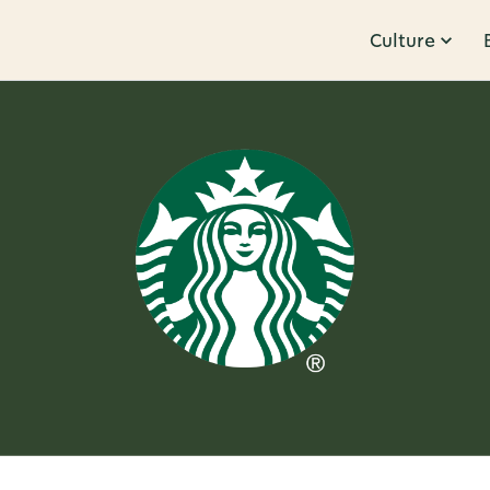
Culture