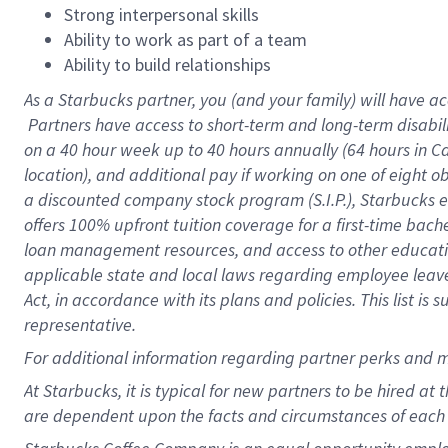
Strong interpersonal skills
Ability to work as part of a team
Ability to build relationships
As a Starbucks
partner, you (and your family) will have ac
Partners have access to short-term and long-term disabil
on a
40 hour
week up to
40 hours
annually (
64 hours
in Ca
location), and additional pay if working on one of eight o
a discounted company stock program (S.I.P.), Starbucks e
offers 100% upfront tuition coverage for a first-time bac
loan management resources, and access to other educatio
applicable state and local laws regarding employee leave 
Act, in accordance with its plans and policies. This list 
representative.
For
additional information regarding partner perks and m
At Starbucks, it is typical for new partners to be hired at
are dependent upon the facts and circumstances of each 