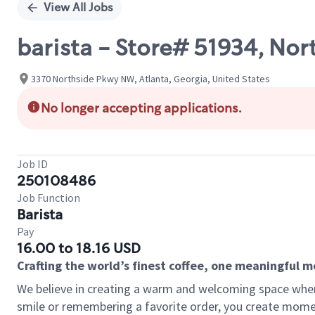
View All Jobs
barista - Store# 51934, Nor
3370 Northside Pkwy NW, Atlanta, Georgia, United States
No longer accepting applications.
Job ID
250108486
Job Function
Barista
Pay
16.00 to 18.16 USD
Crafting the world’s finest coffee, one meaningful 
We believe in creating a warm and welcoming space where
smile or remembering a favorite order, you create mome