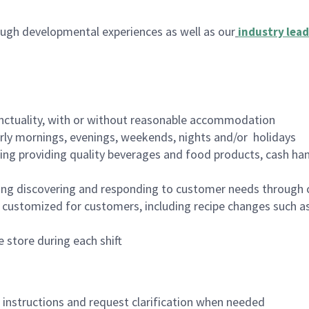
ugh developmental experiences as well as our
industry lead
nctuality, with or without reasonable accommodation
arly mornings, evenings, weekends, nights and/or holidays
ing providing quality beverages and food products, cash han
ing discovering and responding to customer needs through 
customized for customers, including recipe changes such as
 store during each shift
n instructions and request clarification when needed