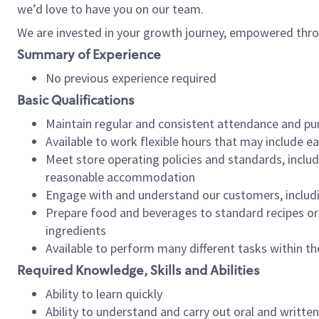
we’d love to have you on our team.
We are invested in your growth journey, empowered thro
Summary of Experience
No previous experience required
Basic Qualifications
Maintain regular and consistent attendance and pu
Available to work flexible hours that may include e
Meet store operating policies and standards, includ
reasonable accommodation
Engage with and understand our customers, includ
Prepare food and beverages to standard recipes or 
ingredients
Available to perform many different tasks within the
Required Knowledge, Skills and Abilities
Ability to learn quickly
Ability to understand and carry out oral and writte