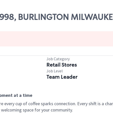
 56998, BURLINGTON MILWAUK
Job Category
Retail Stores
Job Level
Team Leader
moment at a time
every cup of coffee sparks connection. Every shift is a chan
 a welcoming space for your community.