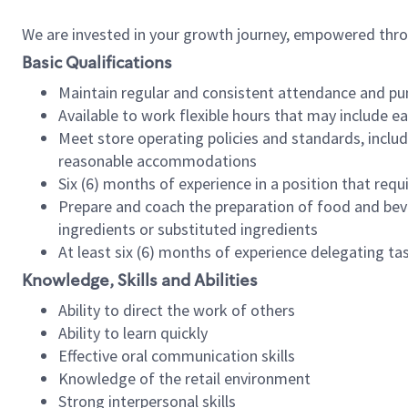
We are invested in your growth journey, empowered thr
Basic Qualifications
Maintain regular and consistent attendance and pu
Available to work flexible hours that may include e
Meet store operating policies and standards, includ
reasonable accommodations
Six (6) months of experience in a position that req
Prepare and coach the preparation of food and bev
ingredients or substituted ingredients
At least six (6) months of experience delegating t
Knowledge, Skills and Abilities
Ability to direct the work of others
Ability to learn quickly
Effective oral communication skills
Knowledge of the retail environment
Strong interpersonal skills