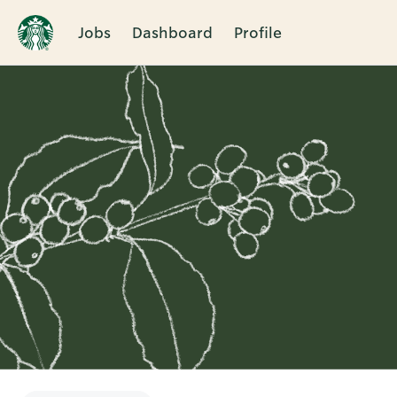
Jobs
Dashboard
Profile
Single
Position