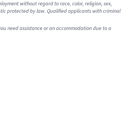
oyment without regard to race, color, religion, sex,
istic protected by law. Qualified applicants with criminal
f you need assistance or an accommodation due to a