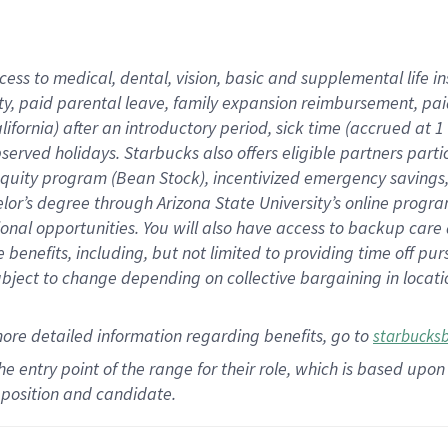
cess to medical, dental, vision,
basic
and supplemental
life 
ty,
paid parental leave,
f
amily
e
xpansion
r
eimbursement,
pai
lifornia)
after an introductory period
,
sick time (
accrued at
1
bserved
holidays
.
Starbucks also offers
eligible partners
parti
 equity program
(
Bean Stock
)
,
incentivized
emergency savings
helor’s degree through Arizona
State University’s online progr
ional
opportunities
.
You will also have access to backup care
benefits, including, but not limited to providing time off
pur
 subject to change depending on collective bargaining in loca
more
detailed
information
regarding
benefits, go to
starbucks
 the entry point of the range for their role, which is based u
position and candidate.