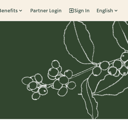
Benefits
Partner Login
Sign In
English