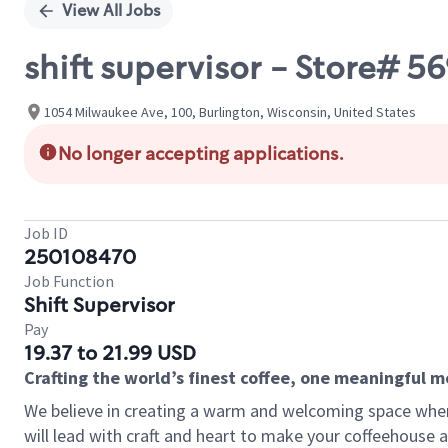
View All Jobs
shift supervisor - Store#
1054 Milwaukee Ave, 100, Burlington, Wisconsin, United States
No longer accepting applications.
Job ID
250108470
Job Function
Shift Supervisor
Pay
19.37 to 21.99 USD
Crafting the world’s finest coffee, one meaningful 
We believe in creating a warm and welcoming space where 
will lead with craft and heart to make your coffeehouse