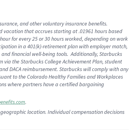
insurance
, and
other voluntary insurance benefits
.
d vacation
that
accrue
s starting
at .01961 hours based
 hour for every
25 or 30 hours worked
,
depending on work
cipation in a
401(k)-retirement
plan
with employer match
,
,
and
financial well-being tools
.
Additionally, Starbucks
am
via
the
Starbucks College Achievement Plan
, student
and
DACA reimbursement.
Starbucks will
comply with
any
suant to
the Colorado Healthy Families and Workplaces
tions where partners have a certified bargaining
.
benefits.com
pon geographic location. Individual compensation decisions