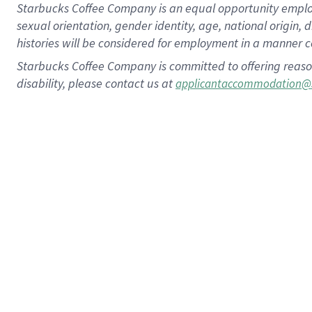
Starbucks Coffee Company is an equal opportunity employer.
sexual orientation, gender identity, age, national origin, 
histories will be considered for employment in a manner co
Starbucks Coffee Company is committed to offering reaso
disability, please contact us at
applicantaccommodation@