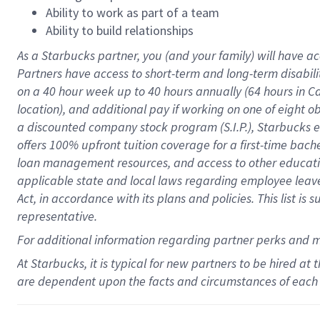
Ability to work as part of a team
Ability to build relationships
As a Starbucks
partner
, you (and your family) will have ac
Partners have access to
short
-
term and long
-
term disabili
on a
40 hour
week up to
40 hours
annually (
64 hours
in Ca
location
),
and
additional pay
if working
on
one of
eight
o
a
discounted company stock
program
(S.I.P.), Starbucks
offers
100%
upfront
tuition
coverage
for a first-time bac
loan management resources
,
and access to other educat
applicable state and local laws
regarding
employee leave 
Act,
in accordance with
its
plans and
policies.
This list is
representative.
For
additional
information regarding partner
perks
and 
At Starbucks, it is typical for new partners to be hired at
are dependent upon the facts and circumstances of each 