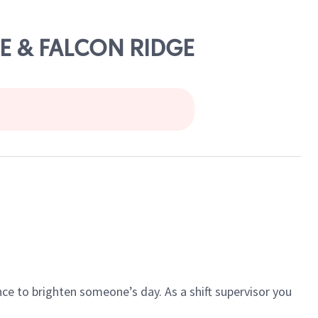
EE & FALCON RIDGE
ce to brighten someone’s day. As a shift supervisor you