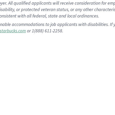
 All qualified applicants will receive consideration for empl
disability, or protected veteran status, or any other character
nsistent with all federal, state and local ordinances.
nable accommodations to job applicants with disabilities. I
or 1(888) 611-2258.
starbucks.com