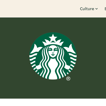
Culture