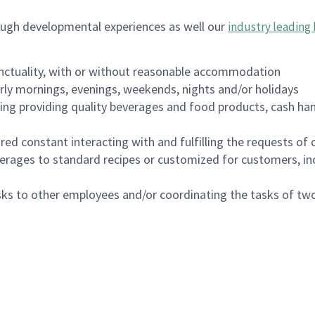
ough developmental experiences as well our
industry leading 
nctuality, with or without reasonable accommodation
arly mornings, evenings, weekends, nights and/or holidays
ing providing quality beverages and food products, cash han
uired constant interacting with and fulfilling the requests o
erages to standard recipes or customized for customers, inc
asks to other employees and/or coordinating the tasks of t