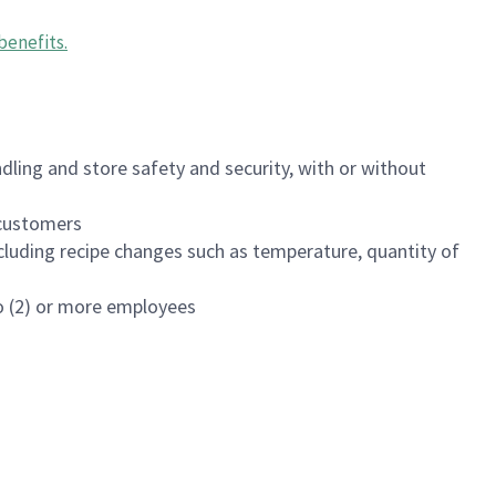
benefits
.
dling and store safety and security, with or without
f customers
luding recipe changes such as temperature, quantity of
wo (2) or more employees