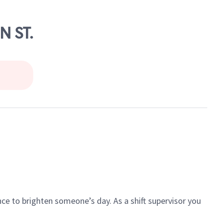
N ST.
ce to brighten someone’s day. As a shift supervisor you