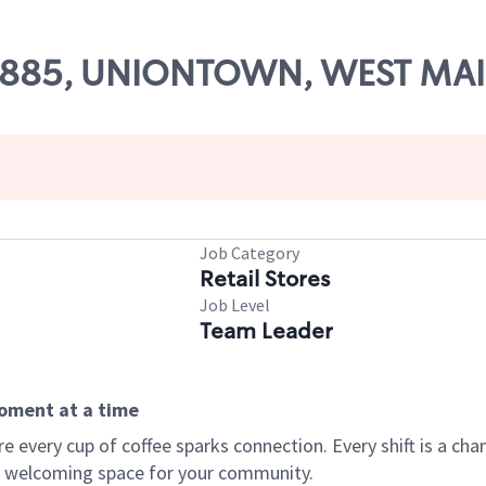
 58885, UNIONTOWN, WEST MAI
Job Category
Retail Stores
Job Level
Team Leader
moment at a time
every cup of coffee sparks connection. Every shift is a chan
 a welcoming space for your community.