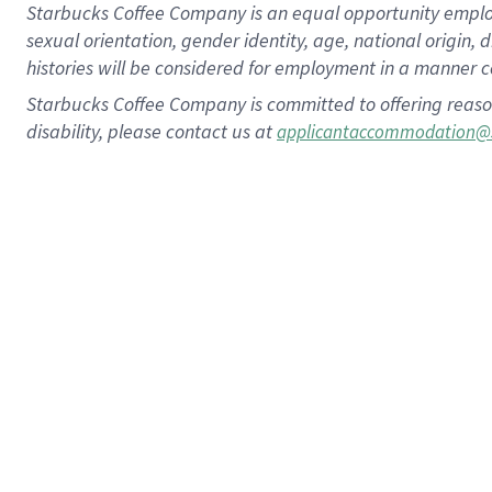
Starbucks Coffee Company is an equal opportunity employer.
sexual orientation, gender identity, age, national origin, 
histories will be considered for employment in a manner co
Starbucks Coffee Company is committed to offering reaso
disability, please contact us at
applicantaccommodation@