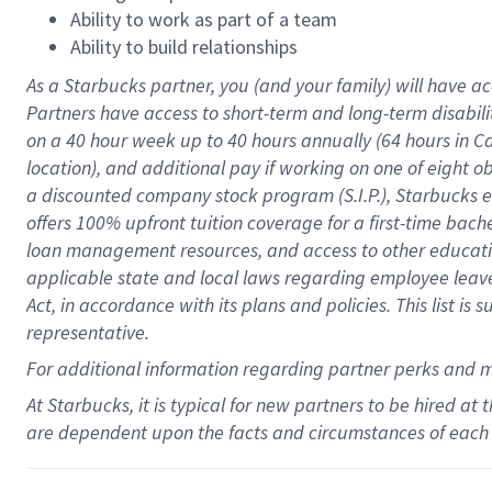
Ability to work as part of a team
Ability to build relationships
As a Starbucks
partner
, you (and your family) will have ac
Partners have access to
short
-
term and long
-
term disabili
on a
40 hour
week up to
40 hours
annually (
64 hours
in Ca
location
),
and
additional pay
if working
on
one of
eight
o
a
discounted company stock
program
(S.I.P.), Starbucks
offers
100%
upfront
tuition
coverage
for a first-time bac
loan management resources
,
and access to other educat
applicable state and local laws
regarding
employee leave 
Act,
in accordance with
its
plans and
policies.
This list is
representative.
For
additional
information regarding partner
perks
and 
At Starbucks, it is typical for new partners to be hired at
are dependent upon the facts and circumstances of each 