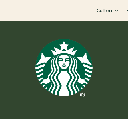
Culture