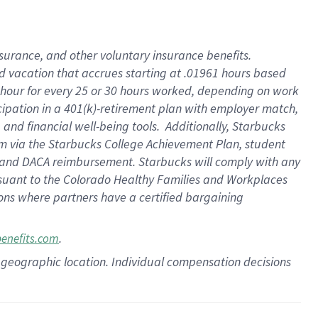
insurance
, and
other voluntary insurance benefits
.
d vacation
that
accrue
s starting
at .01961 hours based
 hour for every
25 or 30 hours worked
,
depending on work
cipation in a
401(k)-retirement
plan
with employer match
,
,
and
financial well-being tools
.
Additionally, Starbucks
am
via
the
Starbucks College Achievement Plan
, student
and
DACA reimbursement.
Starbucks will
comply with
any
suant to
the Colorado Healthy Families and Workplaces
tions where partners have a certified bargaining
.
benefits.com
pon geographic location. Individual compensation decisions