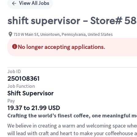
View All Jobs
shift supervisor - Store#
710 W Main St, Uniontown, Pennsylvania, United States
No longer accepting applications.
Job ID
250108361
Job Function
Shift Supervisor
Pay
19.37 to 21.99 USD
Crafting the world’s finest coffee, one meaningful 
We believe in creating a warm and welcoming space where 
will lead with craft and heart to make your coffeehouse