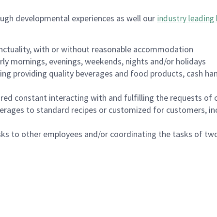
ough developmental experiences as well our
industry leading 
nctuality, with or without reasonable accommodation
arly mornings, evenings, weekends, nights and/or holidays
ing providing quality beverages and food products, cash han
uired constant interacting with and fulfilling the requests o
erages to standard recipes or customized for customers, inc
asks to other employees and/or coordinating the tasks of t