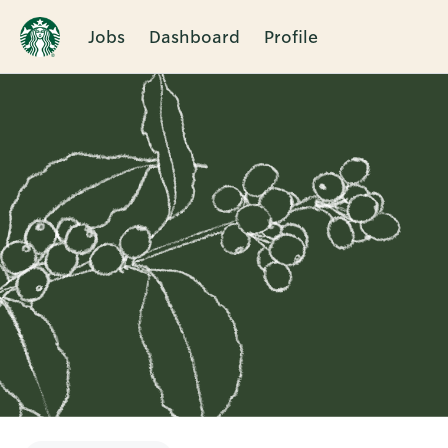
Jobs
Dashboard
Profile
Single
Position