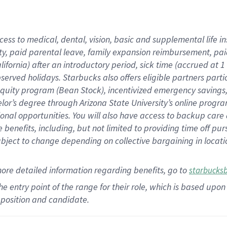
cess to medical, dental, vision,
basic
and supplemental
life 
ty,
paid parental leave,
f
amily
e
xpansion
r
eimbursement,
pai
lifornia)
after an introductory period
,
sick time (
accrued at
1
bserved
holidays
.
Starbucks also offers
eligible partners
parti
 equity program
(
Bean Stock
)
,
incentivized
emergency savings
helor’s degree through Arizona
State University’s online progr
ional
opportunities
.
You will also have access to backup care
benefits, including, but not limited to providing time off
pur
 subject to change depending on collective bargaining in loca
more
detailed
information
regarding
benefits, go to
starbucks
 the entry point of the range for their role, which is based u
position and candidate.