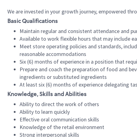
We are invested in your growth journey, empowered thr
Basic Qualifications
Maintain regular and consistent attendance and pu
Available to work flexible hours that may include e
Meet store operating policies and standards, includ
reasonable accommodations
Six (6) months of experience in a position that req
Prepare and coach the preparation of food and bev
ingredients or substituted ingredients
At least six (6) months of experience delegating t
Knowledge, Skills and Abilities
Ability to direct the work of others
Ability to learn quickly
Effective oral communication skills
Knowledge of the retail environment
Strong interpersonal skills