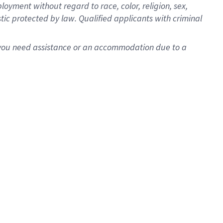
oyment without regard to race, color, religion, sex,
istic protected by law. Qualified applicants with criminal
f you need assistance or an accommodation due to a