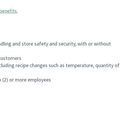
benefits
.
dling and store safety and security, with or without
f customers
luding recipe changes such as temperature, quantity of
wo (2) or more employees