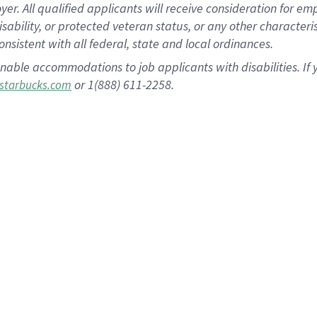
 All qualified applicants will receive consideration for empl
disability, or protected veteran status, or any other character
nsistent with all federal, state and local ordinances.
nable accommodations to job applicants with disabilities. I
or 1(888) 611-2258.
starbucks.com