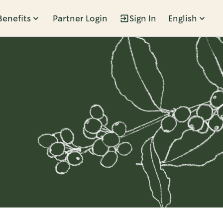
Benefits
Partner Login
Sign In
English