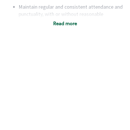
Maintain regular and consistent attendance and
punctuality, with or without reasonable
accommodation
Read more
Available to work flexible hours that may
include early mornings, evenings, weekends,
nights and/or holidays
Meet store operating policies and standards,
including providing quality beverages and food
products, cash handling and store safety and
security, with or without reasonable
accommodations
Six (6) months of experience in a position that
required constant interacting with and fulfilling
the requests of customers
Prepare and coach the preparation of food and
beverages to standard recipes or customized
for customers, including recipe changes such as