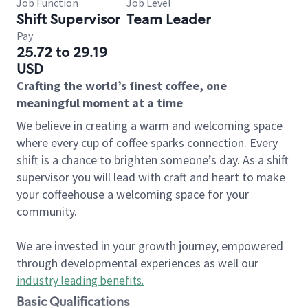
Job Function
Job Level
Shift Supervisor
Team Leader
Pay
25.72 to 29.19
USD
Crafting the world’s finest coffee, one
meaningful moment at a time
We believe in creating a warm and welcoming space
where every cup of coffee sparks connection. Every
shift is a chance to brighten someone’s day. As a shift
supervisor you will lead with craft and heart to make
your coffeehouse a welcoming space for your
community.
We are invested in your growth journey, empowered
through developmental experiences as well our
industry leading benefits
.
Basic Qualifications