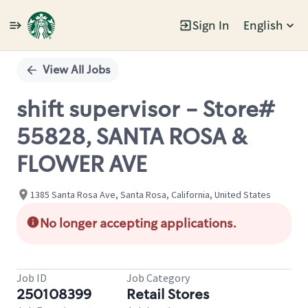
Sign In
English
Single
Position
View All Jobs
shift supervisor - Store#
55828, SANTA ROSA &
FLOWER AVE
1385 Santa Rosa Ave, Santa Rosa, California, United States
No longer accepting applications.
Job ID
Job Category
250108399
Retail Stores