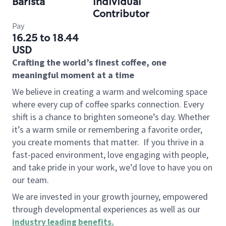
Barista
Individual
Contributor
Pay
16.25 to 18.44
USD
Crafting the world’s finest coffee, one
meaningful moment at a time
We believe in creating a warm and welcoming space
where every cup of coffee sparks connection. Every
shift is a chance to brighten someone’s day. Whether
it’s a warm smile or remembering a favorite order,
you create moments that matter.
If you thrive in a
fast-paced environment, love engaging with people,
and take pride in your work, we’d love to have you on
our team.
We are invested in your growth journey, empowered
through developmental experiences as well as our
industry leading benefits
.