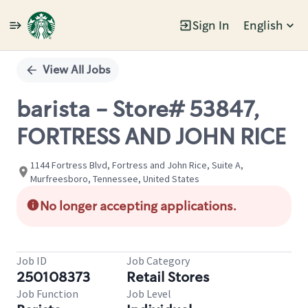
Sign In
English
Single
Position
View All Jobs
barista - Store# 53847,
FORTRESS AND JOHN RICE
1144 Fortress Blvd, Fortress and John Rice, Suite A,
Murfreesboro, Tennessee, United States
No longer accepting applications.
Job ID
Job Category
250108373
Retail Stores
Job Function
Job Level