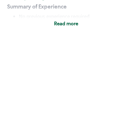
Summary of Experience
No previous experience required
Read more
Basic Qualifications
Maintain regular and consistent attendance and
punctuality, with or without reasonable
accommodation
Available to work flexible hours that may
include early mornings, evenings, weekends,
nights and/or holidays
Meet store operating policies and standards,
including providing quality beverages and food
products, cash handling and store safety and
security, with or without reasonable
accommodation
Engage with and understand our customers,
including discovering and responding to
customer needs through clear and pleasant