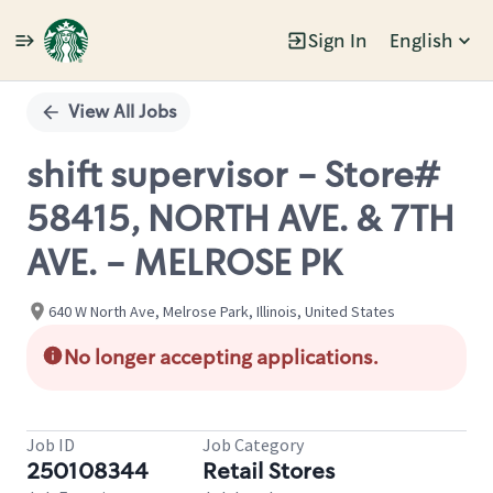
Sign In
English
Single
Position
View All Jobs
shift supervisor - Store#
58415, NORTH AVE. & 7TH
AVE. - MELROSE PK
640 W North Ave, Melrose Park, Illinois, United States
No longer accepting applications.
Job ID
Job Category
250108344
Retail Stores