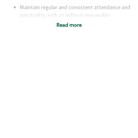
Maintain regular and consistent attendance and
punctuality, with or without reasonable
accommodation
Read more
Available to work flexible hours that may
include early mornings, evenings, weekends,
nights and/or holidays
Meet store operating policies and standards,
including providing quality beverages and food
products, cash handling and store safety and
security, with or without reasonable
accommodations
Six (6) months of experience in a position that
required constant interacting with and fulfilling
the requests of customers
Prepare and coach the preparation of food and
beverages to standard recipes or customized
for customers, including recipe changes such as