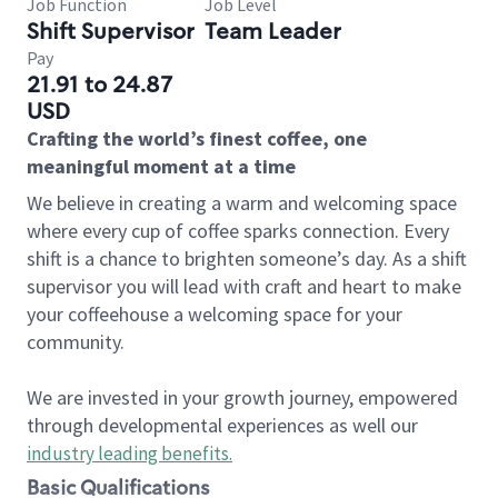
Job Function
Job Level
Shift Supervisor
Team Leader
Pay
21.91 to 24.87
USD
Crafting the world’s finest coffee, one
meaningful moment at a time
We believe in creating a warm and welcoming space
where every cup of coffee sparks connection. Every
shift is a chance to brighten someone’s day. As a shift
supervisor you will lead with craft and heart to make
your coffeehouse a welcoming space for your
community.
We are invested in your growth journey, empowered
through developmental experiences as well our
industry leading benefits
.
Basic Qualifications