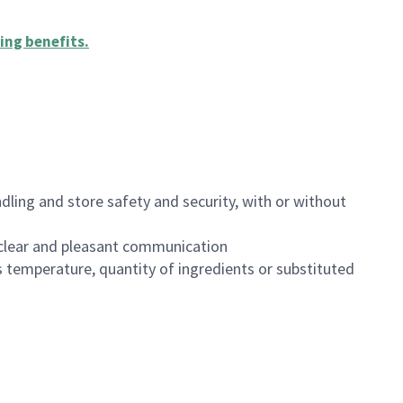
ing benefits
.
dling and store safety and security, with or without
clear and pleasant communication
 temperature, quantity of ingredients or substituted