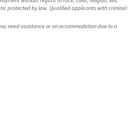
oyment without regard to race, color, religion, sex,
istic protected by law. Qualified applicants with criminal
f you need assistance or an accommodation due to a