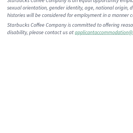
Starbucks Coffee Company is an equal opportunity employer.
sexual orientation, gender identity, age, national origin, 
histories will be considered for employment in a manner co
Starbucks Coffee Company is committed to offering reaso
disability, please contact us at
applicantaccommodation@