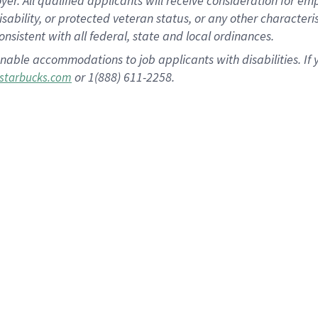
 All qualified applicants will receive consideration for empl
disability, or protected veteran status, or any other character
nsistent with all federal, state and local ordinances.
nable accommodations to job applicants with disabilities. I
or 1(888) 611-2258.
starbucks.com