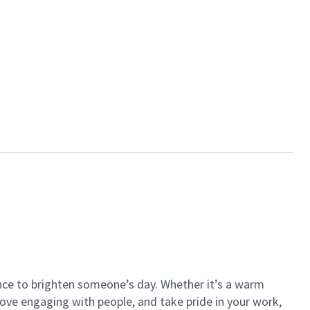
ance to brighten someone’s day. Whether it’s a warm
 love engaging with people, and take pride in your work,