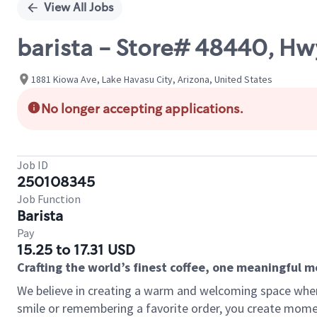
View All Jobs
barista - Store# 48440, Hw
1881 Kiowa Ave, Lake Havasu City, Arizona, United States
No longer accepting applications.
Job ID
250108345
Job Function
Barista
Pay
15.25 to 17.31 USD
Crafting the world’s finest coffee, one meaningful 
We believe in creating a warm and welcoming space where
smile or remembering a favorite order, you create mome