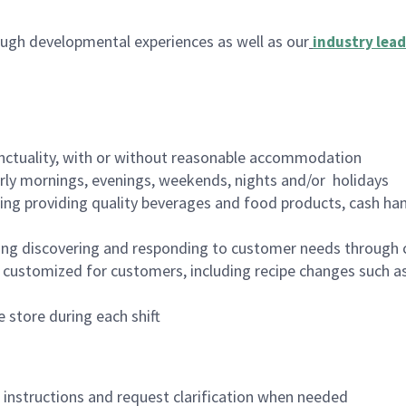
ugh developmental experiences as well as our
industry lead
nctuality, with or without reasonable accommodation
arly mornings, evenings, weekends, nights and/or holidays
ing providing quality beverages and food products, cash han
ing discovering and responding to customer needs through 
customized for customers, including recipe changes such as
 store during each shift
n instructions and request clarification when needed