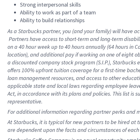
Strong interpersonal skills
Ability to work as part of a team
Ability to build relationships
As a Starbucks
partner, you (and your family) will have ac
Partners have access to short-term and long-term disabil
on a
40 hour
week up to
40 hours
annually (
64 hours
in Ca
location), and additional pay if working on one of eight o
a discounted company stock program (S.I.P.), Starbucks e
offers 100% upfront tuition coverage for a first-time bac
loan management resources, and access to other educatio
applicable state and local laws regarding employee leave 
Act, in accordance with its plans and policies. This list 
representative.
For
additional information regarding partner perks and m
At Starbucks, it is typical for new partners to be hired at
are dependent upon the facts and circumstances of each 