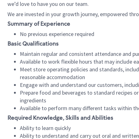
we’d love to have you on our team.
We are invested in your growth journey, empowered thro
Summary of Experience
No previous experience required
Basic Qualifications
Maintain regular and consistent attendance and pu
Available to work flexible hours that may include e
Meet store operating policies and standards, includ
reasonable accommodation
Engage with and understand our customers, includ
Prepare food and beverages to standard recipes or 
ingredients
Available to perform many different tasks within the
Required Knowledge, Skills and Abilities
Ability to learn quickly
Ability to understand and carry out oral and writte