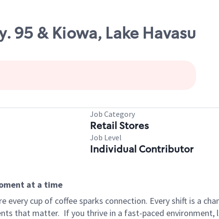
y. 95 & Kiowa, Lake Havasu
Job Category
Retail Stores
Job Level
Individual Contributor
moment at a time
 every cup of coffee sparks connection. Every shift is a ch
nts that matter.
If you thrive in a fast-paced environment,