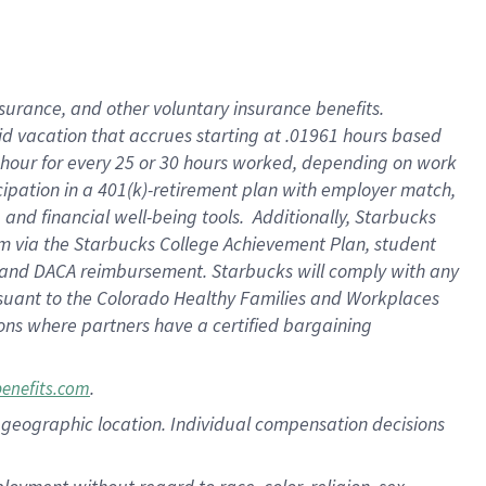
nsurance, and other voluntary insurance benefits.
id vacation that accrues starting at .01961 hours based
 1 hour for every 25 or 30 hours worked, depending on work
icipation in a 401(k)-retirement plan with employer match,
nd financial well-being tools. Additionally, Starbucks
ram via the Starbucks College Achievement Plan, student
e and DACA reimbursement. Starbucks will comply with any
ursuant to the Colorado Healthy Families and Workplaces
tions where partners have a certified bargaining
.
benefits.com
pon geographic location. Individual compensation decisions