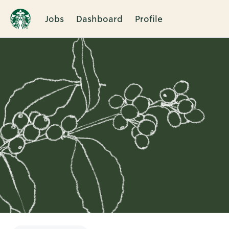
Jobs
Dashboard
Profile
Single
Position