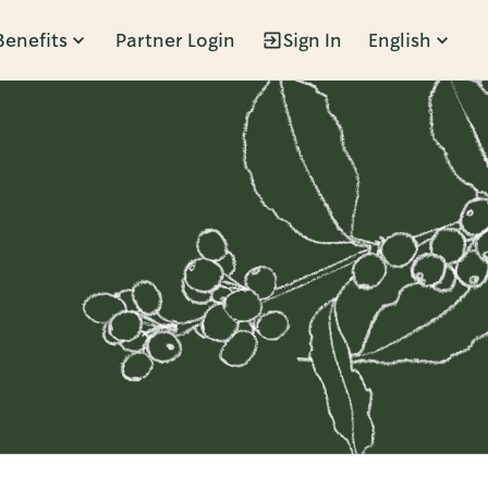
Benefits
Partner Login
Sign In
English