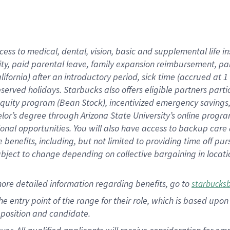
cess to medical, dental, vision, basic and supplemental life i
ity, paid parental leave, family expansion reimbursement, pa
lifornia) after an introductory period, sick time (accrued at
bserved holidays. Starbucks also offers eligible partners part
quity program (Bean Stock), incentivized emergency savings, a
helor’s degree through Arizona State University’s online prog
nal opportunities. You will also have access to backup car
benefits, including, but not limited to providing time off p
is subject to change depending on collective bargaining in loca
ore detailed information regarding benefits, go to
starbucks
 the entry point of the range for their role, which is based u
position and candidate.