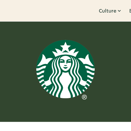
Culture