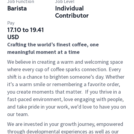
Job Function
Job Level
Barista
Individual
Contributor
Pay
17.10 to 19.41
USD
Crafting the world’s finest coffee, one
meaningful moment at a time
We believe in creating a warm and welcoming space
where every cup of coffee sparks connection. Every
shift is a chance to brighten someone’s day. Whether
it’s a warm smile or remembering a favorite order,
you create moments that matter.
If you thrive in a
fast-paced environment, love engaging with people,
and take pride in your work, we’d love to have you on
our team.
We are invested in your growth journey, empowered
through developmental experiences as well as our