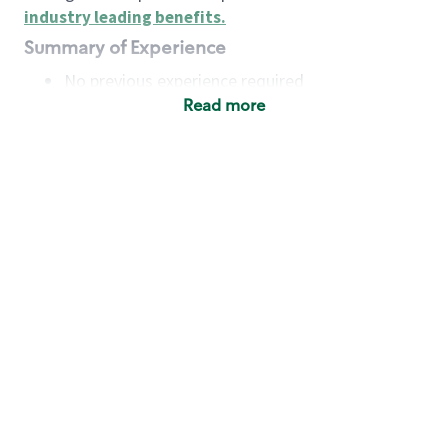
industry leading benefits
.
Summary of Experience
No previous experience required
Read more
Basic Qualifications
Maintain regular and consistent attendance and
punctuality, with or without reasonable
accommodation
Available to work flexible hours that may
include early mornings, evenings, weekends,
nights and/or holidays
Meet store operating policies and standards,
including providing quality beverages and food
products, cash handling and store safety and
security, with or without reasonable
accommodation
Engage with and understand our customers,
including discovering and responding to