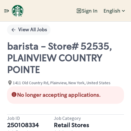
Sign In
English
Single
Position
View All Jobs
barista - Store# 52535,
PLAINVIEW COUNTRY
POINTE
1411 Old Country Rd, Plainview, New York, United States
No longer accepting applications.
Job ID
Job Category
250108334
Retail Stores