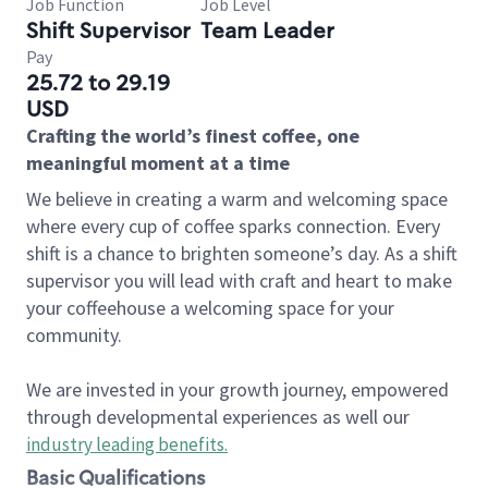
Job Function
Job Level
Shift Supervisor
Team Leader
Pay
25.72 to 29.19
USD
Crafting the world’s finest coffee, one
meaningful moment at a time
We believe in creating a warm and welcoming space
where every cup of coffee sparks connection. Every
shift is a chance to brighten someone’s day. As a shift
supervisor you will lead with craft and heart to make
your coffeehouse a welcoming space for your
community.
We are invested in your growth journey, empowered
through developmental experiences as well our
industry leading benefits
.
Basic Qualifications