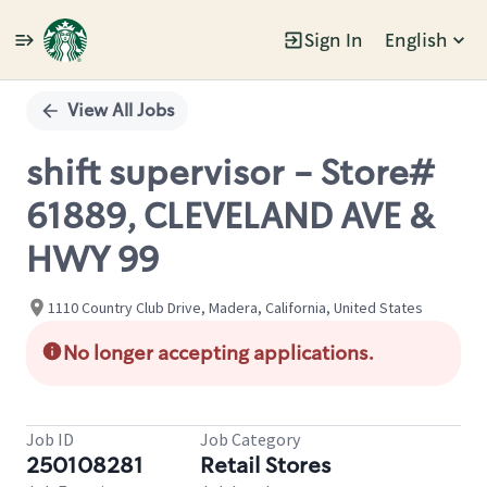
Sign In
English
Single
Position
View All Jobs
shift supervisor - Store#
61889, CLEVELAND AVE &
HWY 99
1110 Country Club Drive, Madera, California, United States
No longer accepting applications.
Job ID
Job Category
250108281
Retail Stores