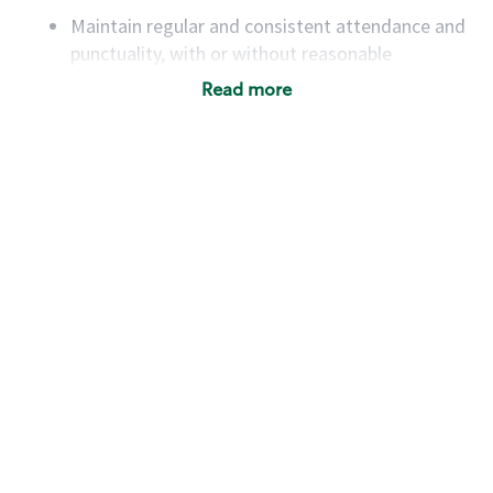
Maintain regular and consistent attendance and
punctuality, with or without reasonable
accommodation
Read more
Available to work flexible hours that may
include early mornings, evenings, weekends,
nights and/or holidays
Meet store operating policies and standards,
including providing quality beverages and food
products, cash handling and store safety and
security, with or without reasonable
accommodations
Six (6) months of experience in a position that
required constant interacting with and fulfilling
the requests of customers
Prepare and coach the preparation of food and
beverages to standard recipes or customized
for customers, including recipe changes such as