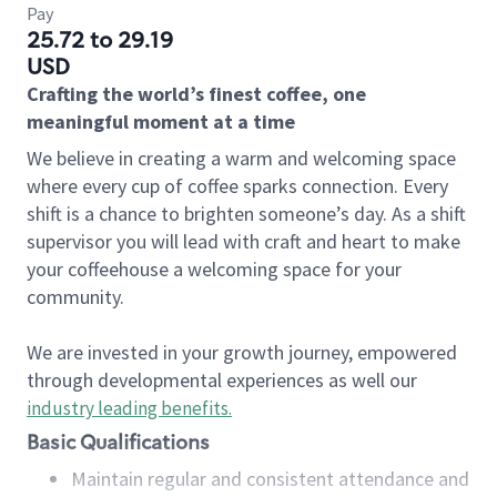
Pay
25.72 to 29.19
USD
Crafting the world’s finest coffee, one
meaningful moment at a time
We believe in creating a warm and welcoming space
where every cup of coffee sparks connection. Every
shift is a chance to brighten someone’s day. As a shift
supervisor you will lead with craft and heart to make
your coffeehouse a welcoming space for your
community.
We are invested in your growth journey, empowered
through developmental experiences as well our
industry leading benefits
.
Basic Qualifications
Maintain regular and consistent attendance and