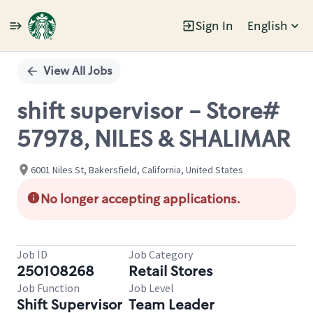
Sign In
English
Single
Position
View All Jobs
shift supervisor - Store#
57978, NILES & SHALIMAR
6001 Niles St, Bakersfield, California, United States
No longer accepting applications.
Job ID
Job Category
250108268
Retail Stores
Job Function
Job Level
Shift Supervisor
Team Leader