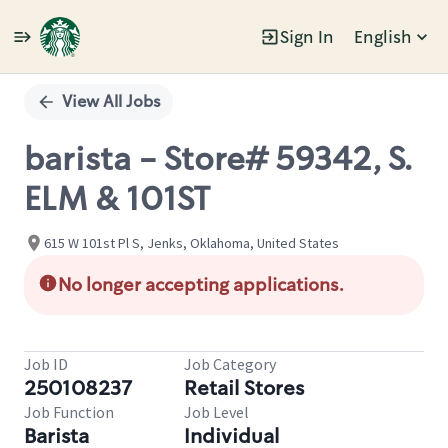
Sign In
English
Single
Position
View All Jobs
barista - Store# 59342, S.
ELM & 101ST
615 W 101st Pl S, Jenks, Oklahoma, United States
No longer accepting applications.
Job ID
Job Category
250108237
Retail Stores
Job Function
Job Level
Barista
Individual