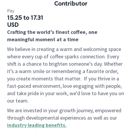
Contributor
Pay
15.25 to 17.31
USD
Crafting the world’s finest coffee, one
meaningful moment at a time
We believe in creating a warm and welcoming space
where every cup of coffee sparks connection. Every
shift is a chance to brighten someone’s day. Whether
it’s a warm smile or remembering a favorite order,
you create moments that matter.
If you thrive in a
fast-paced environment, love engaging with people,
and take pride in your work, we’d love to have you on
our team.
We are invested in your growth journey, empowered
through developmental experiences as well as our
industry leading benefits
.