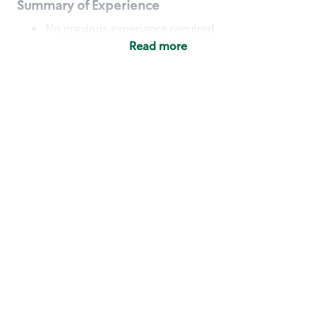
Summary of Experience
No previous experience required
Read more
Basic Qualifications
Maintain regular and consistent attendance and
punctuality, with or without reasonable
accommodation
Available to work flexible hours that may
include early mornings, evenings, weekends,
nights and/or holidays
Meet store operating policies and standards,
including providing quality beverages and food
products, cash handling and store safety and
security, with or without reasonable
accommodation
Engage with and understand our customers,
including discovering and responding to
customer needs through clear and pleasant