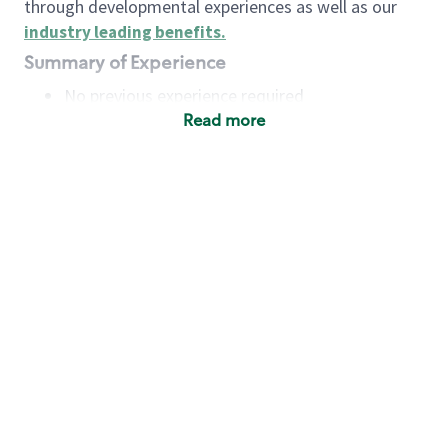
through developmental experiences as well as our
industry leading benefits
.
Summary of Experience
No previous experience required
Read more
Basic Qualifications
Maintain regular and consistent attendance and
punctuality, with or without reasonable
accommodation
Available to work flexible hours that may
include early mornings, evenings, weekends,
nights and/or holidays
Meet store operating policies and standards,
including providing quality beverages and food
products, cash handling and store safety and
security, with or without reasonable
accommodation
Engage with and understand our customers,