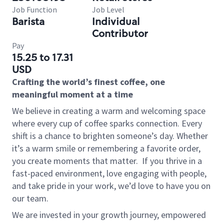
Job Function
Job Level
Barista
Individual
Contributor
Pay
15.25 to 17.31
USD
Crafting the world’s finest coffee, one
meaningful moment at a time
We believe in creating a warm and welcoming space
where every cup of coffee sparks connection. Every
shift is a chance to brighten someone’s day. Whether
it’s a warm smile or remembering a favorite order,
you create moments that matter.
If you thrive in a
fast-paced environment, love engaging with people,
and take pride in your work, we’d love to have you on
our team.
We are invested in your growth journey, empowered