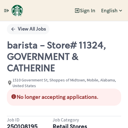
Sign In
English
Single
Position
View All Jobs
barista - Store# 11324,
GOVERNMENT &
CATHERINE
1510 Government St, Shoppes of Midtown, Mobile, Alabama,
United States
No longer accepting applications.
Job ID
Job Category
250108195
Retail Stores