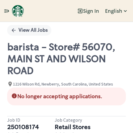
Sign In
English
Single
Position
View All Jobs
barista - Store# 56070,
MAIN ST AND WILSON
ROAD
1216 Wilson Rd, Newberry, South Carolina, United States
No longer accepting applications.
Job ID
Job Category
250108174
Retail Stores