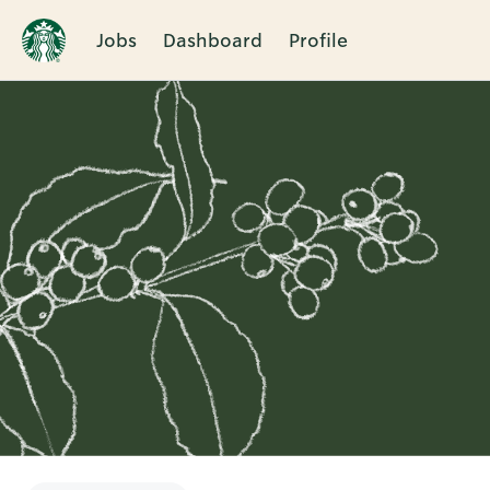
Jobs
Dashboard
Profile
Single
Position