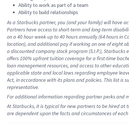
Ability to work as part of a team
Ability to build relationships
As a Starbucks
partner
, you (and your family) will have ac
Partners have access to
short
-
term and long
-
term disabili
on a
40 hour
week up to
40 hours
annually (
64 hours
in Ca
location
),
and
additional pay
if working
on
one of
eight
o
a
discounted company stock
program
(S.I.P.), Starbucks
offers
100%
upfront
tuition
coverage
for a first-time bac
loan management resources
,
and access to other educat
applicable state and local laws
regarding
employee leave 
Act,
in accordance with
its
plans and
policies.
This list is
representative.
For
additional
information regarding partner
perks
and 
At Starbucks, it is typical for new partners to be hired at
are dependent upon the facts and circumstances of each 