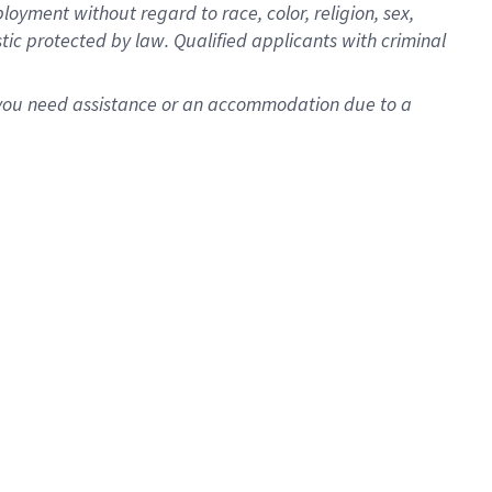
oyment without regard to race, color, religion, sex,
istic protected by law. Qualified applicants with criminal
f you need assistance or an accommodation due to a