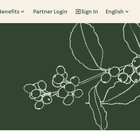
Benefits
Partner Login
Sign In
English