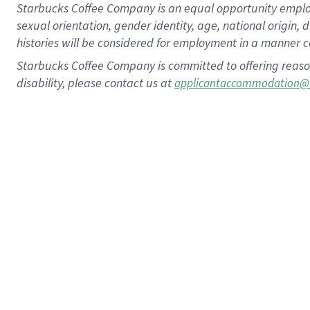
Starbucks Coffee Company is an equal opportunity employer.
sexual orientation, gender identity, age, national origin, 
histories will be considered for employment in a manner co
Starbucks Coffee Company is committed to offering reaso
disability, please contact us at
applicantaccommodation@