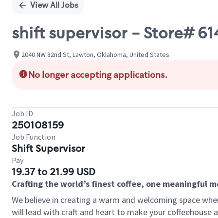
View All Jobs
shift supervisor - Store#
2040 NW 82nd St, Lawton, Oklahoma, United States
No longer accepting applications.
Job ID
250108159
Job Function
Shift Supervisor
Pay
19.37 to 21.99 USD
Crafting the world’s finest coffee, one meaningful 
We believe in creating a warm and welcoming space where 
will lead with craft and heart to make your coffeehouse