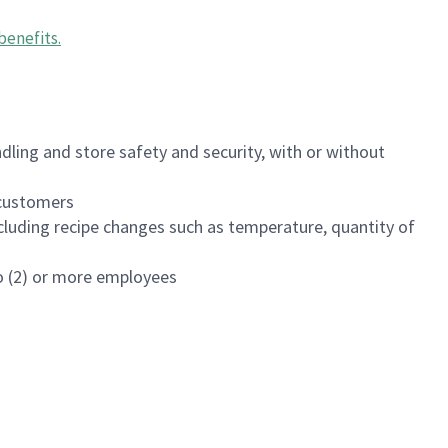
benefits
.
dling and store safety and security, with or without
f customers
luding recipe changes such as temperature, quantity of
wo (2) or more employees