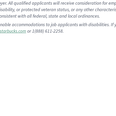
 All qualified applicants will receive consideration for empl
disability, or protected veteran status, or any other character
nsistent with all federal, state and local ordinances.
nable accommodations to job applicants with disabilities. I
or 1(888) 611-2258.
starbucks.com