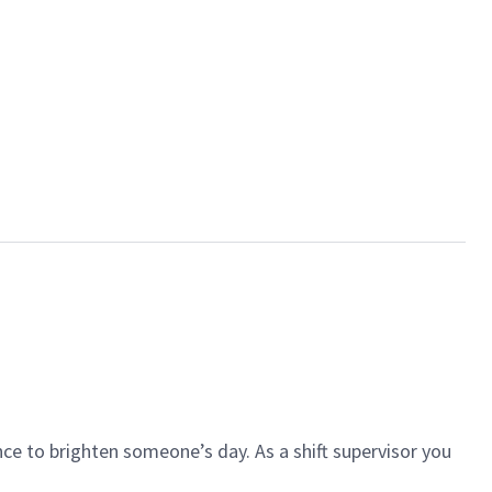
ce to brighten someone’s day. As a shift supervisor you