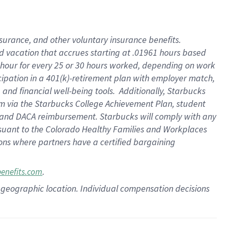
insurance
, and
other voluntary insurance benefits
.
d vacation
that
accrue
s starting
at .01961 hours based
 hour for every
25 or 30 hours worked
,
depending on work
cipation in a
401(k)-retirement
plan
with employer match
,
,
and
financial well-being tools
.
Additionally, Starbucks
am
via
the
Starbucks College Achievement Plan
, student
and
DACA reimbursement.
Starbucks will
comply with
any
suant to
the Colorado Healthy Families and Workplaces
tions where partners have a certified bargaining
.
benefits.com
pon geographic location. Individual compensation decisions