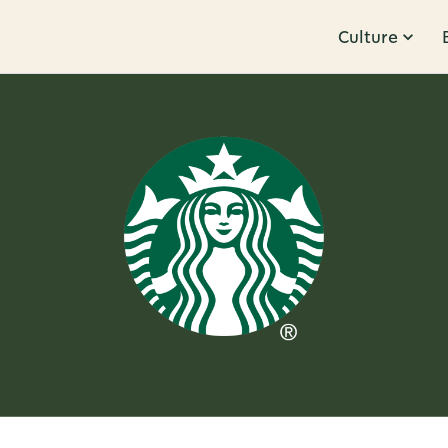
Culture