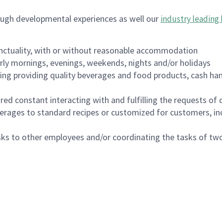
ough developmental experiences as well our
industry leading 
nctuality, with or without reasonable accommodation
arly mornings, evenings, weekends, nights and/or holidays
ing providing quality beverages and food products, cash han
uired constant interacting with and fulfilling the requests o
erages to standard recipes or customized for customers, inc
asks to other employees and/or coordinating the tasks of t