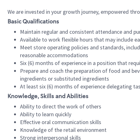
We are invested in your growth journey, empowered thr
Basic Qualifications
Maintain regular and consistent attendance and pu
Available to work flexible hours that may include e
Meet store operating policies and standards, includ
reasonable accommodations
Six (6) months of experience in a position that req
Prepare and coach the preparation of food and bev
ingredients or substituted ingredients
At least six (6) months of experience delegating t
Knowledge, Skills and Abilities
Ability to direct the work of others
Ability to learn quickly
Effective oral communication skills
Knowledge of the retail environment
Strong interpersonal skills