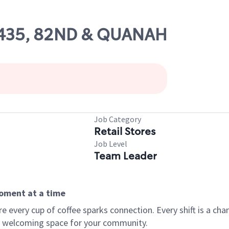
 61435, 82ND & QUANAH
Job Category
Retail Stores
Job Level
Team Leader
moment at a time
every cup of coffee sparks connection. Every shift is a chan
 a welcoming space for your community.