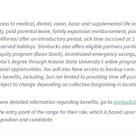
cess to medical, dental, vision,
basic
and supplemental
life 
ty,
paid parental leave,
f
amily
e
xpansion
r
eimbursement,
pai
lifornia)
after an introductory period
,
sick time (
accrued at
1
bserved
holidays
.
Starbucks also offers
eligible partners
parti
 equity program
(
Bean Stock
)
,
incentivized
emergency savings
helor’s degree through Arizona
State University’s online progr
ional
opportunities
.
You will also have access to backup care
benefits, including, but not limited to providing time off
pur
 subject to change depending on collective bargaining in loca
more
detailed
information
regarding
benefits, go to
starbucks
 the entry point of the range for their role, which is based u
position and candidate.