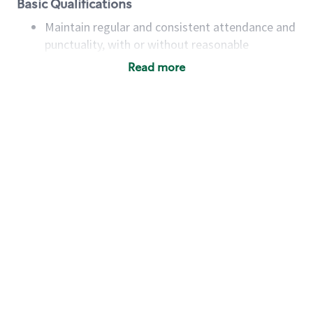
Basic Qualifications
Maintain regular and consistent attendance and
punctuality, with or without reasonable
accommodation
Read more
Available to work flexible hours that may
include early mornings, evenings, weekends,
nights and/or holidays
Meet store operating policies and standards,
including providing quality beverages and food
products, cash handling and store safety and
security, with or without reasonable
accommodations
Six (6) months of experience in a position that
required constant interacting with and fulfilling
the requests of customers
Prepare and coach the preparation of food and
beverages to standard recipes or customized
for customers, including recipe changes such as