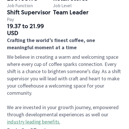
Job Function
Job Level
Shift Supervisor
Team Leader
Pay
19.37 to 21.99
USD
Crafting the world’s finest coffee, one
meaningful moment at a time
We believe in creating a warm and welcoming space
where every cup of coffee sparks connection. Every
shift is a chance to brighten someone’s day. As a shift
supervisor you will lead with craft and heart to make
your coffeehouse a welcoming space for your
community.
We are invested in your growth journey, empowered
through developmental experiences as well our
industry leading benefits
.