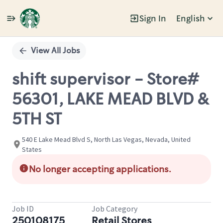
Sign In
English
Single
Position
View All Jobs
shift supervisor - Store#
56301, LAKE MEAD BLVD &
5TH ST
540 E Lake Mead Blvd S, North Las Vegas, Nevada, United
States
No longer accepting applications.
Job ID
Job Category
250108175
Retail Stores