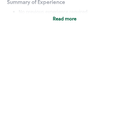
Summary of Experience
No previous experience required
Read more
Basic Qualifications
Maintain regular and consistent attendance and
punctuality, with or without reasonable
accommodation
Available to work flexible hours that may
include early mornings, evenings, weekends,
nights and/or holidays
Meet store operating policies and standards,
including providing quality beverages and food
products, cash handling and store safety and
security, with or without reasonable
accommodation
Engage with and understand our customers,
including discovering and responding to
customer needs through clear and pleasant