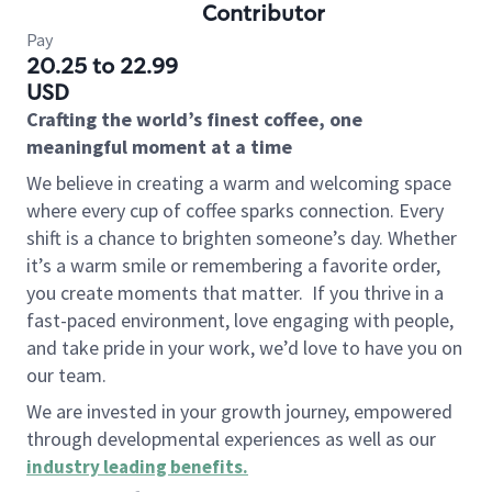
Contributor
Pay
20.25 to 22.99
USD
Crafting the world’s finest coffee, one
meaningful moment at a time
We believe in creating a warm and welcoming space
where every cup of coffee sparks connection. Every
shift is a chance to brighten someone’s day. Whether
it’s a warm smile or remembering a favorite order,
you create moments that matter.
If you thrive in a
fast-paced environment, love engaging with people,
and take pride in your work, we’d love to have you on
our team.
We are invested in your growth journey, empowered
through developmental experiences as well as our
industry leading benefits
.