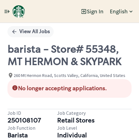
Sign In
English
Single
Position
View All Jobs
barista - Store# 55348,
MT HERMON & SKYPARK
260 Mt Hermon Road, Scotts Valley, California, United States
No longer accepting applications.
Job ID
Job Category
250108107
Retail Stores
Job Function
Job Level
Barista
Individual