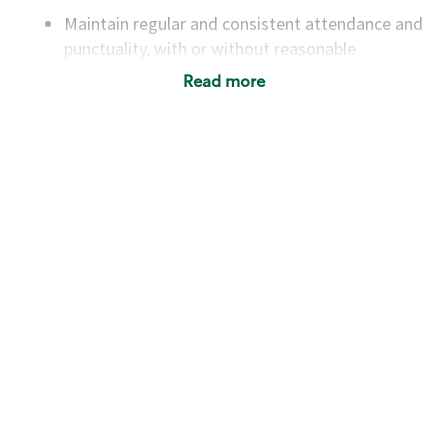
Maintain regular and consistent attendance and
punctuality, with or without reasonable
accommodation
Read more
Available to work flexible hours that may
include early mornings, evenings, weekends,
nights and/or holidays
Meet store operating policies and standards,
including providing quality beverages and food
products, cash handling and store safety and
security, with or without reasonable
accommodations
Six (6) months of experience in a position that
required constant interacting with and fulfilling
the requests of customers
Prepare and coach the preparation of food and
beverages to standard recipes or customized
for customers, including recipe changes such as