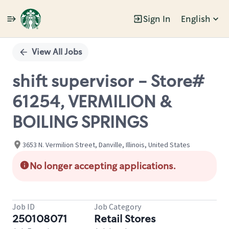
Sign In
English
Single
Position
View All Jobs
shift supervisor - Store#
61254, VERMILION &
BOILING SPRINGS
3653 N. Vermilion Street, Danville, Illinois, United States
No longer accepting applications.
Job ID
Job Category
250108071
Retail Stores