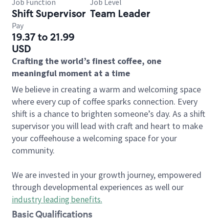
Job Function
Job Level
Shift Supervisor
Team Leader
Pay
19.37 to 21.99
USD
Crafting the world’s finest coffee, one
meaningful moment at a time
We believe in creating a warm and welcoming space
where every cup of coffee sparks connection. Every
shift is a chance to brighten someone’s day. As a shift
supervisor you will lead with craft and heart to make
your coffeehouse a welcoming space for your
community.
We are invested in your growth journey, empowered
through developmental experiences as well our
industry leading benefits
.
Basic Qualifications