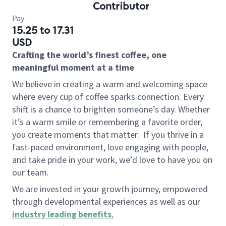
Contributor
Pay
15.25 to 17.31
USD
Crafting the world’s finest coffee, one
meaningful moment at a time
We believe in creating a warm and welcoming space
where every cup of coffee sparks connection. Every
shift is a chance to brighten someone’s day. Whether
it’s a warm smile or remembering a favorite order,
you create moments that matter.
If you thrive in a
fast-paced environment, love engaging with people,
and take pride in your work, we’d love to have you on
our team.
We are invested in your growth journey, empowered
through developmental experiences as well as our
industry leading benefits
.