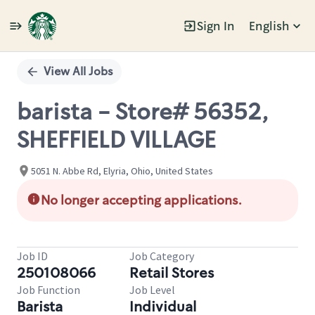
Sign In
English
Single
Position
View All Jobs
barista - Store# 56352,
SHEFFIELD VILLAGE
5051 N. Abbe Rd, Elyria, Ohio, United States
No longer accepting applications.
Job ID
Job Category
250108066
Retail Stores
Job Function
Job Level
Barista
Individual