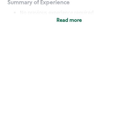
Summary of Experience
No previous experience required
Read more
Basic Qualifications
Maintain regular and consistent attendance and
punctuality, with or without reasonable
accommodation
Available to work flexible hours that may
include early mornings, evenings, weekends,
nights and/or holidays
Meet store operating policies and standards,
including providing quality beverages and food
products, cash handling and store safety and
security, with or without reasonable
accommodation
Engage with and understand our customers,
including discovering and responding to
customer needs through clear and pleasant