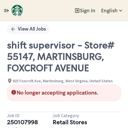
Sign In
English
Single
Position
View All Jobs
shift supervisor - Store#
55147, MARTINSBURG,
FOXCROFT AVENUE
925 Foxcroft Ave, Martinsburg, West Virginia, United States
No longer accepting applications.
Job ID
Job Category
250107998
Retail Stores