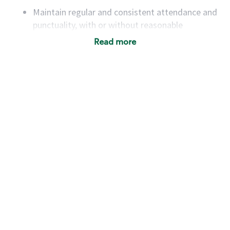
Maintain regular and consistent attendance and
punctuality, with or without reasonable
accommodation
Read more
Available to work flexible hours that may
include early mornings, evenings, weekends,
nights and/or holidays
Meet store operating policies and standards,
including providing quality beverages and food
products, cash handling and store safety and
security, with or without reasonable
accommodations
Six (6) months of experience in a position that
required constant interacting with and fulfilling
the requests of customers
Prepare and coach the preparation of food and
beverages to standard recipes or customized
for customers, including recipe changes such as