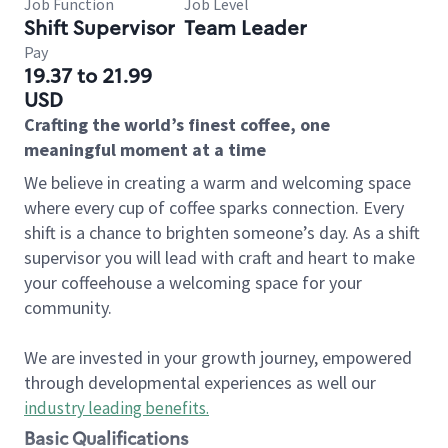
Job Function
Job Level
Shift Supervisor
Team Leader
Pay
19.37 to 21.99
USD
Crafting the world’s finest coffee, one
meaningful moment at a time
We believe in creating a warm and welcoming space
where every cup of coffee sparks connection. Every
shift is a chance to brighten someone’s day. As a shift
supervisor you will lead with craft and heart to make
your coffeehouse a welcoming space for your
community.
We are invested in your growth journey, empowered
through developmental experiences as well our
industry leading benefits
.
Basic Qualifications