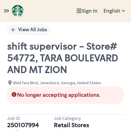
Sign In
English
Single
Position
View All Jobs
shift supervisor - Store#
54772, TARA BOULEVARD
AND MT ZION
6564 Tara Blvd, Jonesboro, Georgia, United States
No longer accepting applications.
Job ID
Job Category
250107994
Retail Stores