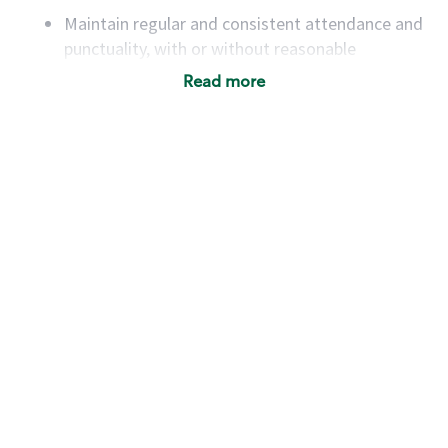
Maintain regular and consistent attendance and
punctuality, with or without reasonable
accommodation
Read more
Available to work flexible hours that may
include early mornings, evenings, weekends,
nights and/or holidays
Meet store operating policies and standards,
including providing quality beverages and food
products, cash handling and store safety and
security, with or without reasonable
accommodations
Six (6) months of experience in a position that
required constant interacting with and fulfilling
the requests of customers
Prepare and coach the preparation of food and
beverages to standard recipes or customized
for customers, including recipe changes such as