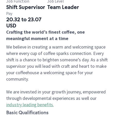
Job Function
Job Level
Shift Supervisor
Team Leader
Pay
20.32 to 23.07
USD
Crafting the world’s finest coffee, one
meaningful moment at a time
We believe in creating a warm and welcoming space
where every cup of coffee sparks connection. Every
shift is a chance to brighten someone’s day. As a shift
supervisor you will lead with craft and heart to make
your coffeehouse a welcoming space for your
community.
We are invested in your growth journey, empowered
through developmental experiences as well our
industry leading benefits
.
Basic Qualifications