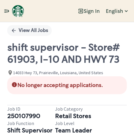
Sign In
English
Single
Position
View All Jobs
shift supervisor - Store#
61903, I-10 AND HWY 73
14033 Hwy 73, Prairieville, Louisiana, United States
No longer accepting applications.
Job ID
Job Category
250107990
Retail Stores
Job Function
Job Level
Shift Supervisor
Team Leader