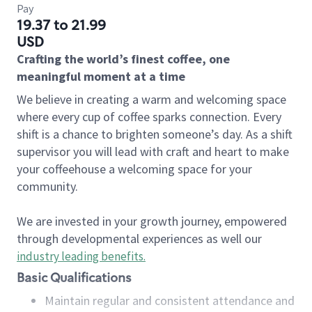
Pay
19.37 to 21.99
USD
Crafting the world’s finest coffee, one
meaningful moment at a time
We believe in creating a warm and welcoming space
where every cup of coffee sparks connection. Every
shift is a chance to brighten someone’s day. As a shift
supervisor you will lead with craft and heart to make
your coffeehouse a welcoming space for your
community.
We are invested in your growth journey, empowered
through developmental experiences as well our
industry leading benefits
.
Basic Qualifications
Maintain regular and consistent attendance and