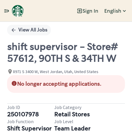
Sign In
English
Single
Position
View All Jobs
shift supervisor - Store#
57612, 90TH S & 34TH W
8971 S 3400 W, West Jordan, Utah, United States
No longer accepting applications.
Job ID
Job Category
250107978
Retail Stores
Job Function
Job Level
Shift Supervisor
Team Leader