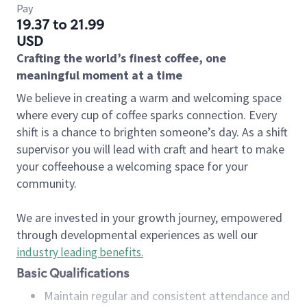
Pay
19.37 to 21.99
USD
Crafting the world’s finest coffee, one
meaningful moment at a time
We believe in creating a warm and welcoming space
where every cup of coffee sparks connection. Every
shift is a chance to brighten someone’s day. As a shift
supervisor you will lead with craft and heart to make
your coffeehouse a welcoming space for your
community.
We are invested in your growth journey, empowered
through developmental experiences as well our
industry leading benefits
.
Basic Qualifications
Maintain regular and consistent attendance and