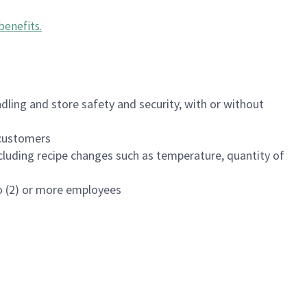
benefits
.
dling and store safety and security, with or without
f customers
luding recipe changes such as temperature, quantity of
wo (2) or more employees