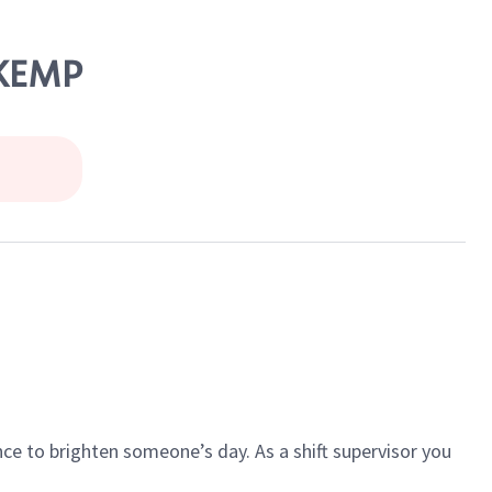
 KEMP
ce to brighten someone’s day. As a shift supervisor you