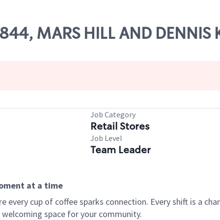
 55844, MARS HILL AND DENNIS
Job Category
Retail Stores
Job Level
Team Leader
moment at a time
every cup of coffee sparks connection. Every shift is a chan
 a welcoming space for your community.