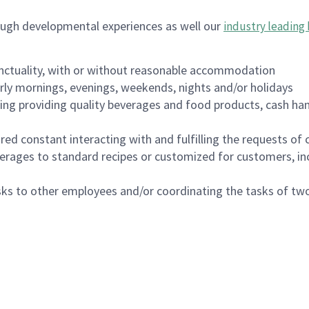
ough developmental experiences as well our
industry leading 
nctuality, with or without reasonable accommodation
arly mornings, evenings, weekends, nights and/or holidays
ing providing quality beverages and food products, cash han
uired constant interacting with and fulfilling the requests o
erages to standard recipes or customized for customers, inc
asks to other employees and/or coordinating the tasks of t