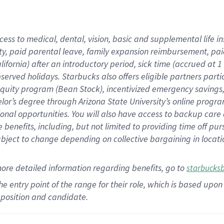
cess to medical, dental, vision,
basic
and supplemental
life 
ty,
paid parental leave,
f
amily
e
xpansion
r
eimbursement,
pai
lifornia)
after an introductory period
,
sick time (
accrued at
1
bserved
holidays
.
Starbucks also offers
eligible partners
parti
 equity program
(
Bean Stock
)
,
incentivized
emergency savings
helor’s degree through Arizona
State University’s online progr
ional
opportunities
.
You will also have access to backup care
benefits, including, but not limited to providing time off
pur
 subject to change depending on collective bargaining in loca
more
detailed
information
regarding
benefits, go to
starbucks
 the entry point of the range for their role, which is based u
position and candidate.