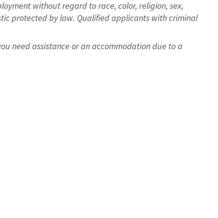
oyment without regard to race, color, religion, sex,
istic protected by law. Qualified applicants with criminal
f you need assistance or an accommodation due to a