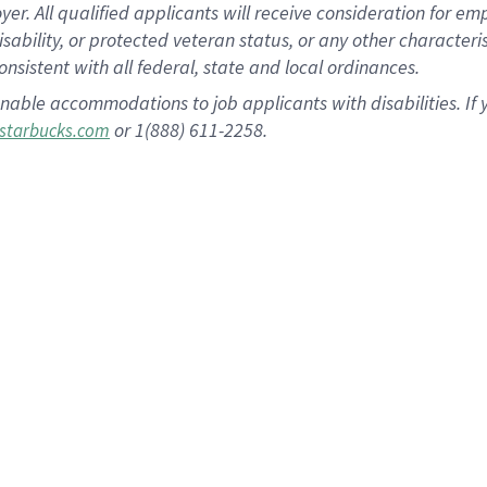
 All qualified applicants will receive consideration for empl
disability, or protected veteran status, or any other character
nsistent with all federal, state and local ordinances.
nable accommodations to job applicants with disabilities. I
or 1(888) 611-2258.
starbucks.com