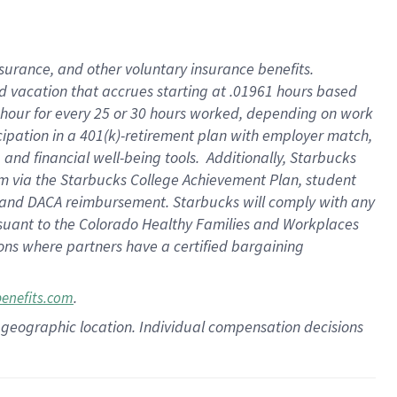
insurance
, and
other voluntary insurance benefits
.
d vacation
that
accrue
s starting
at .01961 hours based
 hour for every
25 or 30 hours worked
,
depending on work
cipation in a
401(k)-retirement
plan
with employer match
,
,
and
financial well-being tools
.
Additionally, Starbucks
am
via
the
Starbucks College Achievement Plan
, student
and
DACA reimbursement.
Starbucks will
comply with
any
suant to
the Colorado Healthy Families and Workplaces
tions where partners have a certified bargaining
.
benefits.com
pon geographic location. Individual compensation decisions