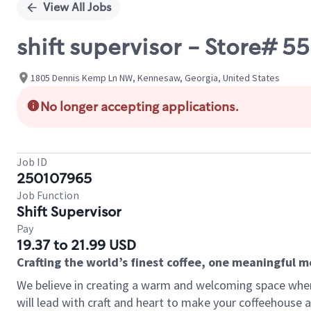
View All Jobs
shift supervisor - Store#
1805 Dennis Kemp Ln NW, Kennesaw, Georgia, United States
No longer accepting applications.
Job ID
250107965
Job Function
Shift Supervisor
Pay
19.37 to 21.99 USD
Crafting the world’s finest coffee, one meaningful 
We believe in creating a warm and welcoming space where 
will lead with craft and heart to make your coffeehouse