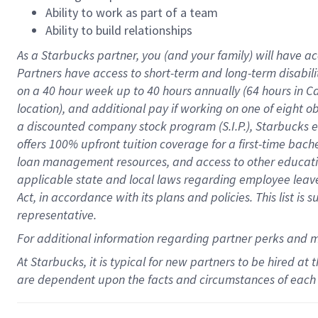
Ability to work as part of a team
Ability to build relationships
As a Starbucks
partner
, you (and your family) will have ac
Partners have access to
short
-
term and long
-
term disabili
on a
40 hour
week up to
40 hours
annually (
64 hours
in Ca
location
),
and
additional pay
if working
on
one of
eight
o
a
discounted company stock
program
(S.I.P.), Starbucks
offers
100%
upfront
tuition
coverage
for a first-time bac
loan management resources
,
and access to other educat
applicable state and local laws
regarding
employee leave 
Act,
in accordance with
its
plans and
policies.
This list is
representative.
For
additional
information regarding partner
perks
and 
At Starbucks, it is typical for new partners to be hired at
are dependent upon the facts and circumstances of each 