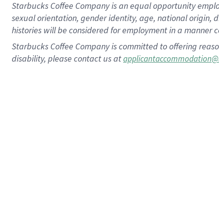
Starbucks Coffee Company is an equal opportunity employer.
sexual orientation, gender identity, age, national origin, 
histories will be considered for employment in a manner co
Starbucks Coffee Company is committed to offering reaso
disability, please contact us at
applicantaccommodation@