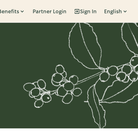
Benefits
Partner Login
Sign In
English