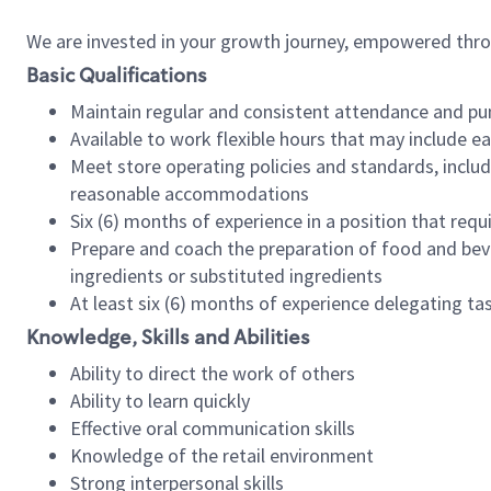
We are invested in your growth journey, empowered thr
Basic Qualifications
Maintain regular and consistent attendance and pu
Available to work flexible hours that may include e
Meet store operating policies and standards, includ
reasonable accommodations
Six (6) months of experience in a position that req
Prepare and coach the preparation of food and bev
ingredients or substituted ingredients
At least six (6) months of experience delegating t
Knowledge, Skills and Abilities
Ability to direct the work of others
Ability to learn quickly
Effective oral communication skills
Knowledge of the retail environment
Strong interpersonal skills