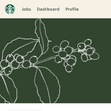
Jobs
Dashboard
Profile
Single
Position