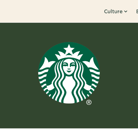
Culture