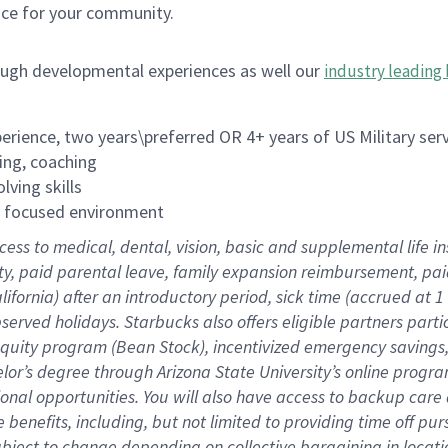
ace for your community.
ough developmental experiences as well our
industry leading 
rience, two years\preferred OR 4+ years of US Military ser
ing, coaching
lving skills
es focused environment
cess to medical, dental, vision, basic and supplemental life 
ity, paid parental leave, family expansion reimbursement, pa
lifornia) after an introductory period, sick time (accrued at
bserved holidays. Starbucks also offers eligible partners part
quity program (Bean Stock), incentivized emergency savings, a
helor’s degree through Arizona State University’s online prog
nal opportunities. You will also have access to backup car
benefits, including, but not limited to providing time off p
is subject to change depending on collective bargaining in loca