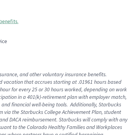
benefits
.
vice
insurance, and other voluntary insurance benefits
.
id vacation that accrues starting at .01961 hours based
 1 hour for every 25 or 30 hours worked, depending on work
icipation in a 401(k)-retirement plan with employer match,
nd financial well-being tools. Additionally, Starbucks
ram via the Starbucks College Achievement Plan, student
e and DACA reimbursement. Starbucks will comply with any
ursuant to the Colorado Healthy Families and Workplaces
tions where partners have a certified bargaining