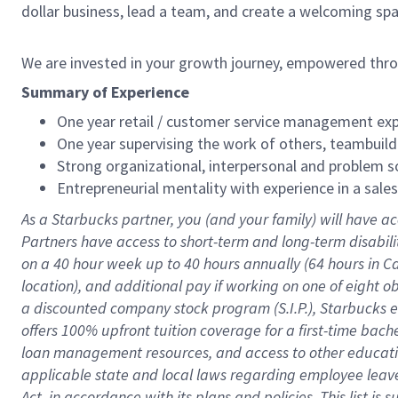
dollar business, lead a team, and create a welcoming sp
We are invested in your growth journey, empowered thr
Summary of Experience
One year retail / customer service management expe
One year supervising the work of others, teambuild
Strong organizational, interpersonal and problem so
Entrepreneurial mentality with experience in a sal
As a Starbucks partner, you (and your family) will have ac
Partners have access to short-term and long-term disabil
on a
40 hour
week up to
40 hours
annually (
64 hours
in Ca
location), and additional pay if working on one of eight o
a discounted company stock program (S.I.P.), Starbucks e
offers 100% upfront tuition coverage for a first-time bac
loan management resources, and access to other educatio
applicable state and local laws regarding employee leave 
Act, in accordance with its plans and policies. This list 