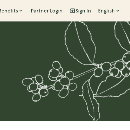
Benefits
Partner Login
Sign In
English