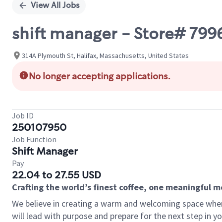
View All Jobs
shift manager - Store# 799
314A Plymouth St, Halifax, Massachusetts, United States
No longer accepting applications.
Job ID
250107950
Job Function
Shift Manager
Pay
22.04 to 27.55 USD
Crafting the world’s finest coffee, one meaningful 
We believe in creating a warm and welcoming space where
will lead with purpose and prepare for the next step in y