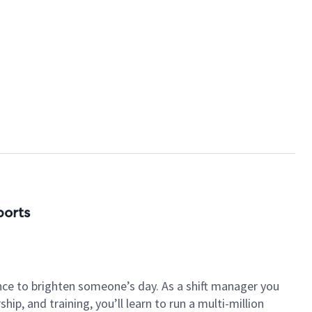
ports
nce to brighten someone’s day. As a shift manager you
p, and training, you’ll learn to run a multi-million