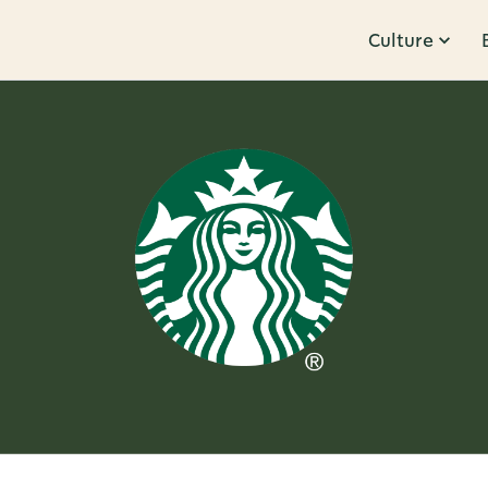
Culture