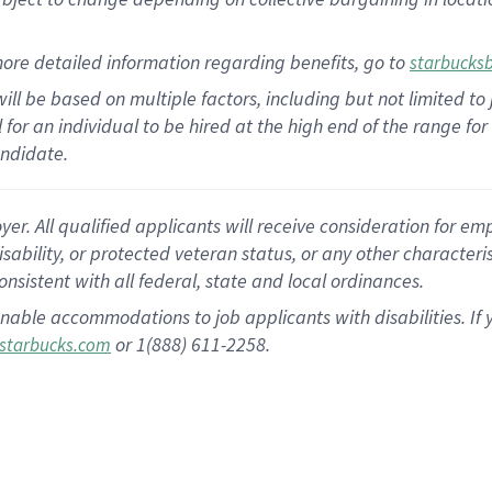
ore detailed information regarding benefits, go to
starbucks
ill be based on multiple factors, including but not limited to
al for an individual to be hired at the high end of the range 
andidate.
 All qualified applicants will receive consideration for empl
disability, or protected veteran status, or any other character
nsistent with all federal, state and local ordinances.
nable accommodations to job applicants with disabilities. I
or 1(888) 611-2258.
starbucks.com