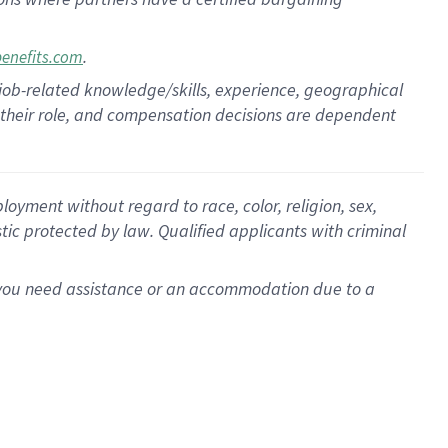
.
benefits.com
 job-related knowledge/skills, experience, geographical
for their role, and compensation decisions are dependent
oyment without regard to race, color, religion, sex,
istic protected by law. Qualified applicants with criminal
f you need assistance or an accommodation due to a