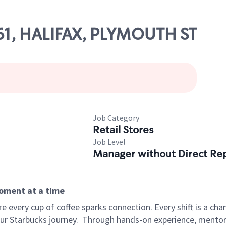
61, HALIFAX, PLYMOUTH ST
Job Category
Retail Stores
Job Level
Manager without Direct Re
moment at a time
 every cup of coffee sparks connection. Every shift is a cha
our Starbucks journey.
Through hands-on experience, mentorshi