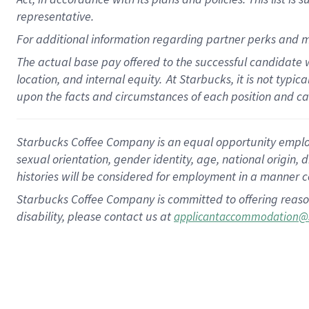
representative.
For additional information regarding partner perks and m
The actual base pay offered to the successful candidate w
location, and internal equity.
At Starbucks, it is not typic
upon the facts and circumstances of each position and c
Starbucks Coffee Company is an equal opportunity employer.
sexual orientation, gender identity, age, national origin, 
histories will be considered for employment in a manner co
Starbucks Coffee Company is committed to offering reaso
disability, please contact us at
applicantaccommodation@