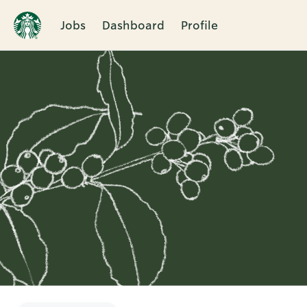
Jobs
Dashboard
Profile
Single
Position