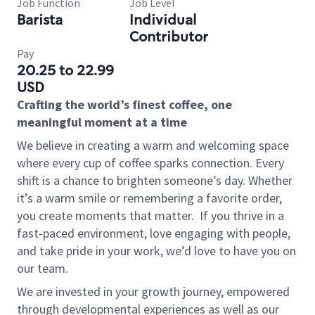
Job Function
Job Level
Barista
Individual
Contributor
Pay
20.25 to 22.99
USD
Crafting the world’s finest coffee, one
meaningful moment at a time
We believe in creating a warm and welcoming space
where every cup of coffee sparks connection. Every
shift is a chance to brighten someone’s day. Whether
it’s a warm smile or remembering a favorite order,
you create moments that matter.
If you thrive in a
fast-paced environment, love engaging with people,
and take pride in your work, we’d love to have you on
our team.
We are invested in your growth journey, empowered
through developmental experiences as well as our