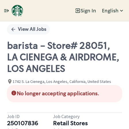
Sign In
English
Single
Position
View All Jobs
barista - Store# 28051,
LA CIENEGA & AIRDROME,
LOS ANGELES
1742 S. La Cienega, Los Angeles, California, United States
No longer accepting applications.
Job ID
Job Category
250107836
Retail Stores