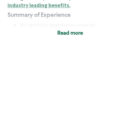
industry leading benefits
.
Summary of Experience
No previous experience required
Read more
Basic Qualifications
Maintain regular and consistent attendance and
punctuality, with or without reasonable
accommodation
Available to work flexible hours that may
include early mornings, evenings, weekends,
nights and/or holidays
Meet store operating policies and standards,
including providing quality beverages and food
products, cash handling and store safety and
security, with or without reasonable
accommodation
Engage with and understand our customers,
including discovering and responding to