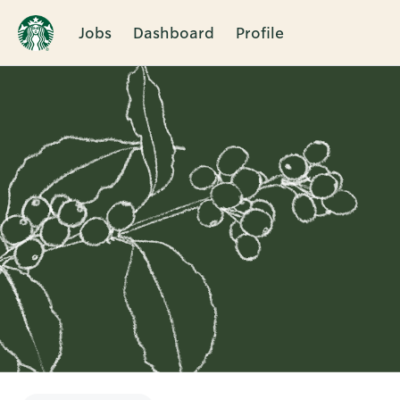
Jobs
Dashboard
Profile
Single
Position