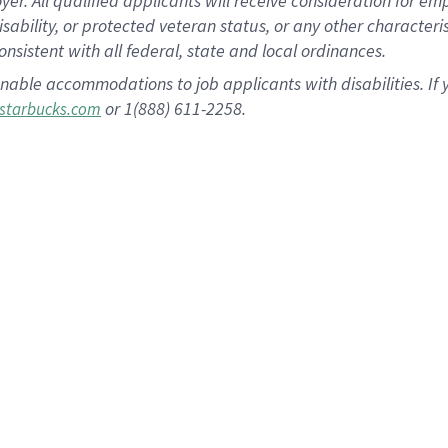
 All qualified applicants will receive consideration for empl
disability, or protected veteran status, or any other character
nsistent with all federal, state and local ordinances.
nable accommodations to job applicants with disabilities. I
or 1(888) 611-2258.
starbucks.com