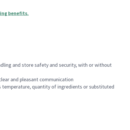
ing benefits
.
dling and store safety and security, with or without
clear and pleasant communication
 temperature, quantity of ingredients or substituted