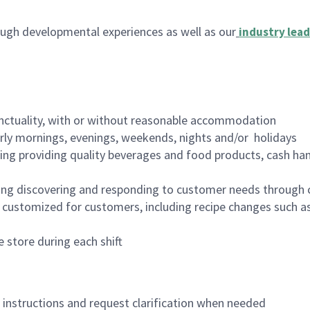
ugh developmental experiences as well as our
industry lead
nctuality, with or without reasonable accommodation
arly mornings, evenings, weekends, nights and/or holidays
ing providing quality beverages and food products, cash han
ing discovering and responding to customer needs through 
customized for customers, including recipe changes such as
 store during each shift
n instructions and request clarification when needed