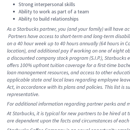
Strong interpersonal skills
Ability to work as part of a team
Ability to build relationships
As a Starbucks
partner, you (and your family) will have ac
Partners have access to short-term and long-term disabil
on a
40 hour
week up to
40 hours
annually (
64 hours
in Ca
location), and additional pay if working on one of eight o
a discounted company stock program (S.I.P.), Starbucks e
offers 100% upfront tuition coverage for a first-time bac
loan management resources, and access to other educatio
applicable state and local laws regarding employee leave 
Act, in accordance with its plans and policies. This list 
representative.
For
additional information regarding partner perks and m
At Starbucks, it is typical for new partners to be hired at
are dependent upon the facts and circumstances of each 