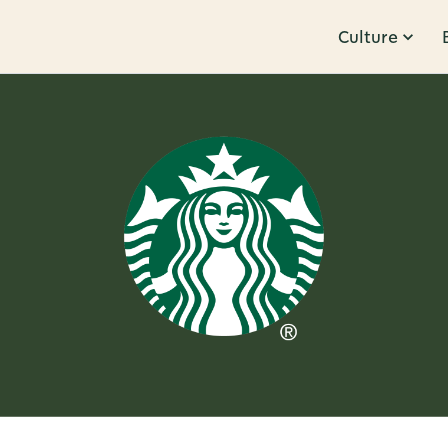
Culture