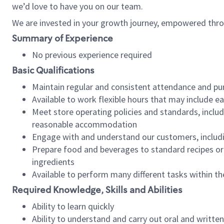
we’d love to have you on our team.
We are invested in your growth journey, empowered thro
Summary of Experience
No previous experience required
Basic Qualifications
Maintain regular and consistent attendance and pu
Available to work flexible hours that may include e
Meet store operating policies and standards, includ
reasonable accommodation
Engage with and understand our customers, includ
Prepare food and beverages to standard recipes or 
ingredients
Available to perform many different tasks within the
Required Knowledge, Skills and Abilities
Ability to learn quickly
Ability to understand and carry out oral and writte