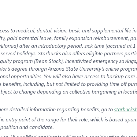
cess to medical, dental, vision, basic and supplemental life i
ity, paid parental leave, family expansion reimbursement, pa
lifornia) after an introductory period, sick time (accrued at
bserved holidays. Starbucks also offers eligible partners part
quity program (Bean Stock), incentivized emergency savings, a
helor’s degree through Arizona State University’s online prog
nal opportunities. You will also have access to backup car
benefits, including, but not limited to providing time off p
is subject to change depending on collective bargaining in loca
ore detailed information regarding benefits, go to
starbucks
 the entry point of the range for their role, which is based u
position and candidate.