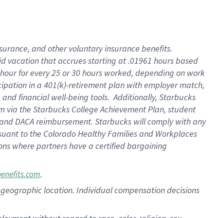
nsurance, and other voluntary insurance benefits.
id vacation that accrues starting at .01961 hours based
 1 hour for every 25 or 30 hours worked, depending on work
icipation in a 401(k)-retirement plan with employer match,
nd financial well-being tools. Additionally, Starbucks
ram via the Starbucks College Achievement Plan, student
e and DACA reimbursement. Starbucks will comply with any
ursuant to the Colorado Healthy Families and Workplaces
tions where partners have a certified bargaining
.
benefits.com
pon geographic location. Individual compensation decisions