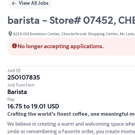
View All Jobs
barista - Store# 07452, 
6214 Old Dominion Center, Chesterbrook Shopping Center, Mc Lean, 
No longer accepting applications.
Job ID
250107835
Job Function
Barista
Pay
16.75 to 19.01 USD
Crafting the world’s finest coffee, one meaningful 
We believe in creating a warm and welcoming space where
smile or remembering a favorite order, you create mome