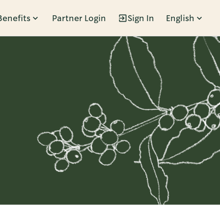
Benefits
Partner Login
Sign In
English