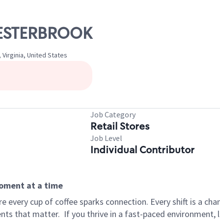
CHESTERBROOK
Virginia, United States
Job Category
Retail Stores
Job Level
Individual Contributor
moment at a time
 every cup of coffee sparks connection. Every shift is a ch
nts that matter.
If you thrive in a fast-paced environment,