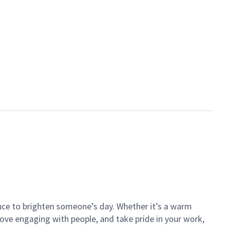
ance to brighten someone’s day. Whether it’s a warm
 love engaging with people, and take pride in your work,