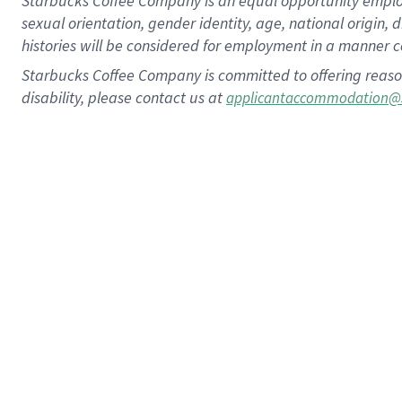
Starbucks Coffee Company is an equal opportunity employer.
sexual orientation, gender identity, age, national origin, 
histories will be considered for employment in a manner co
Starbucks Coffee Company is committed to offering reaso
disability, please contact us at
applicantaccommodation@