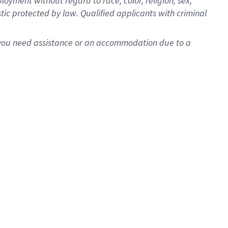
oyment without regard to race, color, religion, sex,
istic protected by law. Qualified applicants with criminal
f you need assistance or an accommodation due to a