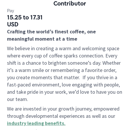
Contributor
Pay
15.25 to 17.31
USD
Crafting the world’s finest coffee, one
meaningful moment at a time
We believe in creating a warm and welcoming space
where every cup of coffee sparks connection. Every
shift is a chance to brighten someone’s day. Whether
it’s a warm smile or remembering a favorite order,
you create moments that matter.
If you thrive in a
fast-paced environment, love engaging with people,
and take pride in your work, we’d love to have you on
our team.
We are invested in your growth journey, empowered
through developmental experiences as well as our
industry leading benefits
.