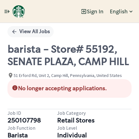
Sign In
English
Single
Position
View All Jobs
barista - Store# 55192,
SENATE PLAZA, CAMP HILL
51 Erford Rd, Unit 2, Camp Hill, Pennsylvania, United States
No longer accepting applications.
Job ID
Job Category
250107798
Retail Stores
Job Function
Job Level
Barista
Individual