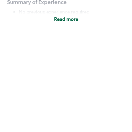
Summary of Experience
No previous experience required
Read more
Basic Qualifications
Maintain regular and consistent attendance and
punctuality, with or without reasonable
accommodation
Available to work flexible hours that may
include early mornings, evenings, weekends,
nights and/or holidays
Meet store operating policies and standards,
including providing quality beverages and food
products, cash handling and store safety and
security, with or without reasonable
accommodation
Engage with and understand our customers,
including discovering and responding to
customer needs through clear and pleasant