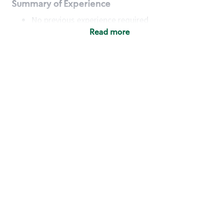
Summary of Experience
No previous experience required
Read more
Basic Qualifications
Maintain regular and consistent attendance and
punctuality, with or without reasonable
accommodation
Available to work flexible hours that may
include early mornings, evenings, weekends,
nights and/or holidays
Meet store operating policies and standards,
including providing quality beverages and food
products, cash handling and store safety and
security, with or without reasonable
accommodation
Engage with and understand our customers,
including discovering and responding to
customer needs through clear and pleasant