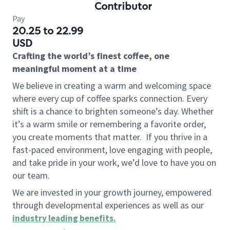
Contributor
Pay
20.25 to 22.99
USD
Crafting the world’s finest coffee, one
meaningful moment at a time
We believe in creating a warm and welcoming space
where every cup of coffee sparks connection. Every
shift is a chance to brighten someone’s day. Whether
it’s a warm smile or remembering a favorite order,
you create moments that matter.
If you thrive in a
fast-paced environment, love engaging with people,
and take pride in your work, we’d love to have you on
our team.
We are invested in your growth journey, empowered
through developmental experiences as well as our
industry leading benefits
.