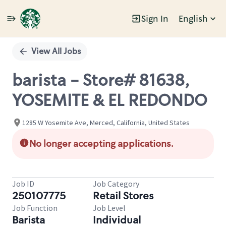
Sign In
English
Single
Position
View All Jobs
barista - Store# 81638,
YOSEMITE & EL REDONDO
1285 W Yosemite Ave, Merced, California, United States
No longer accepting applications.
Job ID
Job Category
250107775
Retail Stores
Job Function
Job Level
Barista
Individual