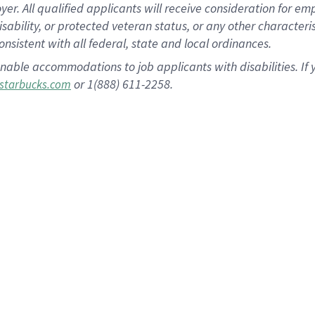
 All qualified applicants will receive consideration for empl
disability, or protected veteran status, or any other character
nsistent with all federal, state and local ordinances.
nable accommodations to job applicants with disabilities. I
or 1(888) 611-2258.
starbucks.com