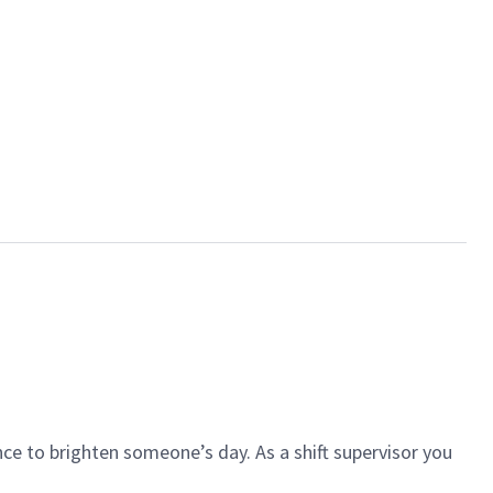
ce to brighten someone’s day. As a shift supervisor you