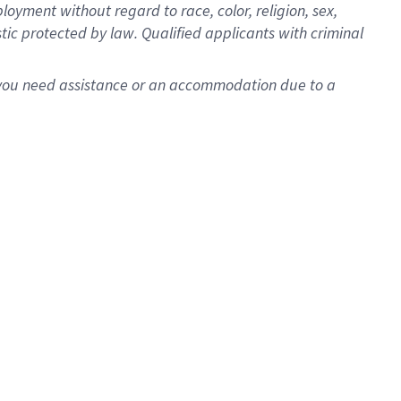
oyment without regard to race, color, religion, sex,
istic protected by law. Qualified applicants with criminal
f you need assistance or an accommodation due to a