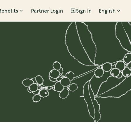
Benefits
Partner Login
Sign In
English