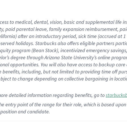
cess to medical, dental, vision,
basic
and supplemental
life 
ty,
paid parental leave,
f
amily
e
xpansion
r
eimbursement,
pai
lifornia)
after an introductory period
,
sick time (
accrued at
1
bserved
holidays
.
Starbucks also offers
eligible partners
parti
 equity program
(
Bean Stock
)
,
incentivized
emergency savings
helor’s degree through Arizona
State University’s online progr
ional
opportunities
.
You will also have access to backup care
benefits, including, but not limited to providing time off
pur
 subject to change depending on collective bargaining in loca
more
detailed
information
regarding
benefits, go to
starbucks
 the entry point of the range for their role, which is based u
position and candidate.