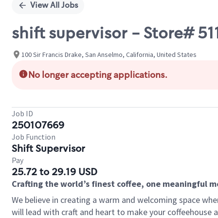
View All Jobs
shift supervisor - Store# 51
100 Sir Francis Drake, San Anselmo, California, United States
No longer accepting applications.
Job ID
250107669
Job Function
Shift Supervisor
Pay
25.72 to 29.19 USD
Crafting the world’s finest coffee, one meaningful 
We believe in creating a warm and welcoming space where 
will lead with craft and heart to make your coffeehouse