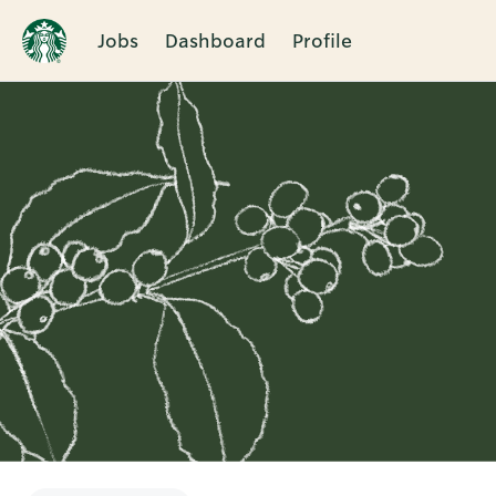
Jobs
Dashboard
Profile
Single
Position