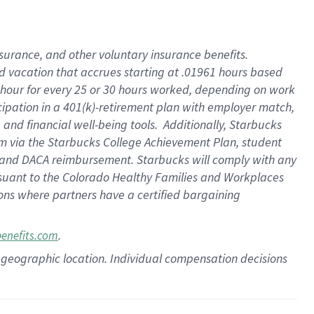
insurance
, and
other voluntary insurance benefits
.
d vacation
that
accrue
s starting
at .01961 hours based
 hour for every
25 or 30 hours worked
,
depending on work
cipation in a
401(k)-retirement
plan
with employer match
,
,
and
financial well-being tools
.
Additionally, Starbucks
am
via
the
Starbucks College Achievement Plan
, student
and
DACA reimbursement.
Starbucks will
comply with
any
suant to
the Colorado Healthy Families and Workplaces
tions where partners have a certified bargaining
.
benefits.com
pon geographic location. Individual compensation decisions