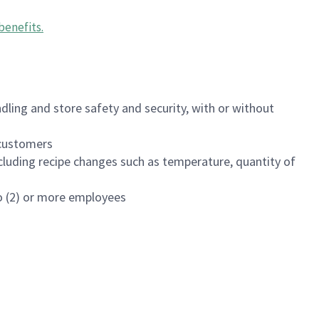
benefits
.
dling and store safety and security, with or without
f customers
luding recipe changes such as temperature, quantity of
wo (2) or more employees