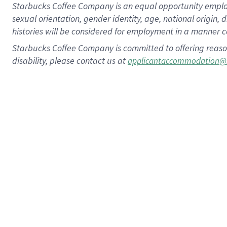
Starbucks Coffee Company is an equal opportunity employer.
sexual orientation, gender identity, age, national origin, 
histories will be considered for employment in a manner co
Starbucks Coffee Company is committed to offering reaso
disability, please contact us at
applicantaccommodation@