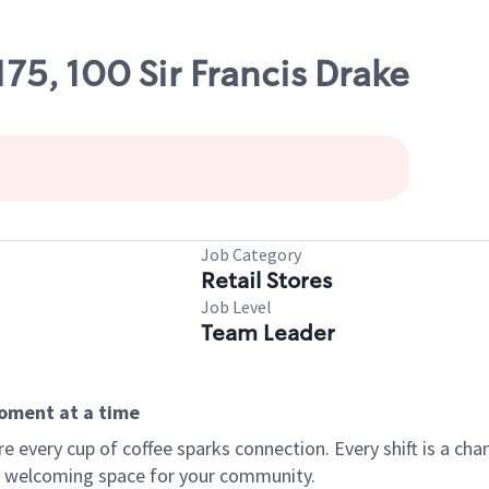
175, 100 Sir Francis Drake
Job Category
Retail Stores
Job Level
Team Leader
moment at a time
every cup of coffee sparks connection. Every shift is a chan
 a welcoming space for your community.