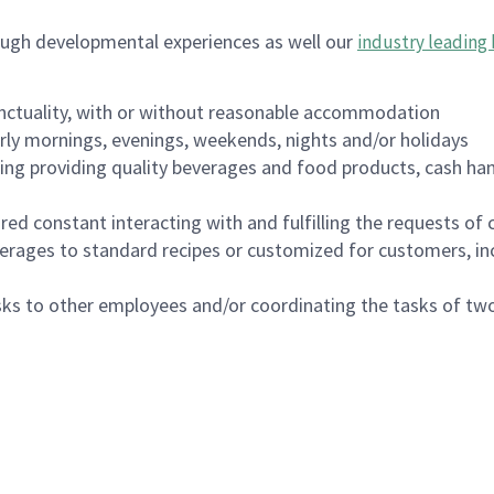
ough developmental experiences as well our
industry leading 
nctuality, with or without reasonable accommodation
arly mornings, evenings, weekends, nights and/or holidays
ing providing quality beverages and food products, cash han
uired constant interacting with and fulfilling the requests o
erages to standard recipes or customized for customers, inc
asks to other employees and/or coordinating the tasks of t