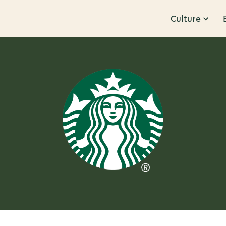
Culture