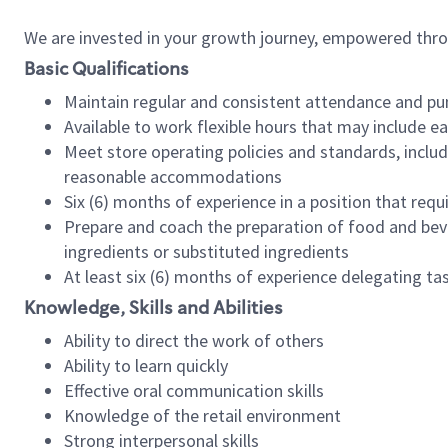
We are invested in your growth journey, empowered thr
Basic Qualifications
Maintain regular and consistent attendance and pu
Available to work flexible hours that may include e
Meet store operating policies and standards, includ
reasonable accommodations
Six (6) months of experience in a position that req
Prepare and coach the preparation of food and bev
ingredients or substituted ingredients
At least six (6) months of experience delegating t
Knowledge, Skills and Abilities
Ability to direct the work of others
Ability to learn quickly
Effective oral communication skills
Knowledge of the retail environment
Strong interpersonal skills