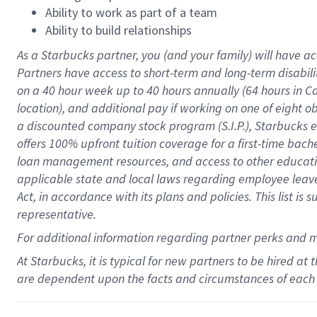
Ability to work as part of a team
Ability to build relationships
As a Starbucks
partner
, you (and your family) will have ac
Partners have access to
short
-
term and long
-
term disabili
on a
40 hour
week up to
40 hours
annually (
64 hours
in Ca
location
),
and
additional pay
if working
on
one of
eight
o
a
discounted company stock
program
(S.I.P.), Starbucks
offers
100%
upfront
tuition
coverage
for a first-time bac
loan management resources
,
and access to other educat
applicable state and local laws
regarding
employee leave 
Act,
in accordance with
its
plans and
policies.
This list is
representative.
For
additional
information regarding partner
perks
and 
At Starbucks, it is typical for new partners to be hired at
are dependent upon the facts and circumstances of each 