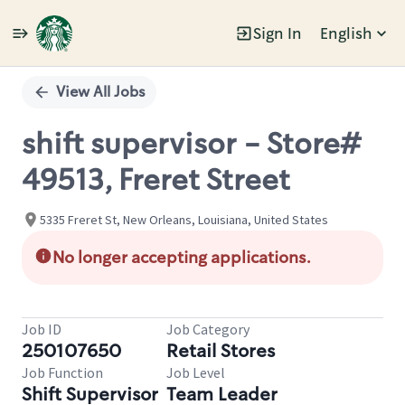
Sign In
English
Single
Position
View All Jobs
shift supervisor - Store#
49513, Freret Street
5335 Freret St, New Orleans, Louisiana, United States
No longer accepting applications.
Job ID
Job Category
250107650
Retail Stores
Job Function
Job Level
Shift Supervisor
Team Leader