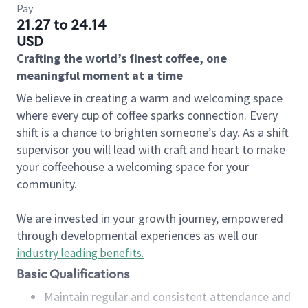
Pay
21.27 to 24.14
USD
Crafting the world’s finest coffee, one
meaningful moment at a time
We believe in creating a warm and welcoming space
where every cup of coffee sparks connection. Every
shift is a chance to brighten someone’s day. As a shift
supervisor you will lead with craft and heart to make
your coffeehouse a welcoming space for your
community.
We are invested in your growth journey, empowered
through developmental experiences as well our
industry leading benefits
.
Basic Qualifications
Maintain regular and consistent attendance and