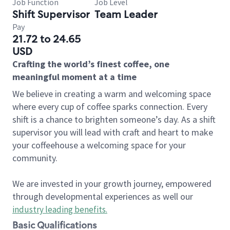
Job Function
Job Level
Shift Supervisor
Team Leader
Pay
21.72 to 24.65
USD
Crafting the world’s finest coffee, one
meaningful moment at a time
We believe in creating a warm and welcoming space
where every cup of coffee sparks connection. Every
shift is a chance to brighten someone’s day. As a shift
supervisor you will lead with craft and heart to make
your coffeehouse a welcoming space for your
community.
We are invested in your growth journey, empowered
through developmental experiences as well our
industry leading benefits
.
Basic Qualifications