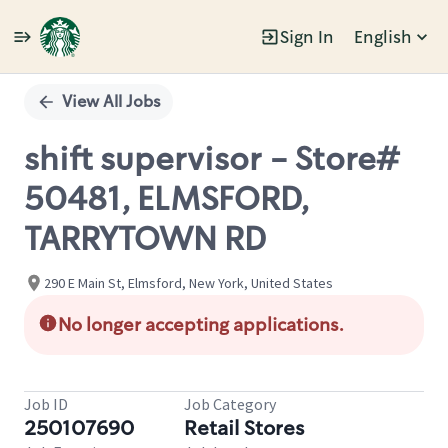
Sign In
English
Single
Position
View All Jobs
shift supervisor - Store#
50481, ELMSFORD,
TARRYTOWN RD
290 E Main St, Elmsford, New York, United States
No longer accepting applications.
Job ID
Job Category
250107690
Retail Stores