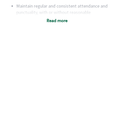
Maintain regular and consistent attendance and
punctuality, with or without reasonable
accommodation
Read more
Available to work flexible hours that may
include early mornings, evenings, weekends,
nights and/or holidays
Meet store operating policies and standards,
including providing quality beverages and food
products, cash handling and store safety and
security, with or without reasonable
accommodations
Six (6) months of experience in a position that
required constant interacting with and fulfilling
the requests of customers
Prepare and coach the preparation of food and
beverages to standard recipes or customized
for customers, including recipe changes such as